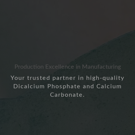
Production Excellence in Manufacturing
Your trusted partner in high-quality
Dicalcium Phosphate and Calcium
Carbonate.