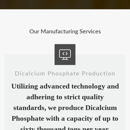
Our Manufacturing Services
Dicalcium Phosphate Production
Utilizing advanced technology and
adhering to strict quality
standards, we produce Dicalcium
Phosphate with a capacity of up to
sixty thousand tons per year.