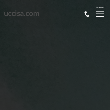
uccisa.com