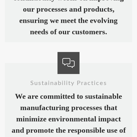
our processes and products,
ensuring we meet the evolving
needs of our customers.
Sustainability Practices
We are committed to sustainable
manufacturing processes that
minimize environmental impact
and promote the responsible use of