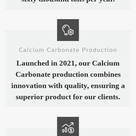
Calcium Carbonate Production
Launched in 2021, our Calcium
Carbonate production combines
innovation with quality, ensuring a
superior product for our clients.