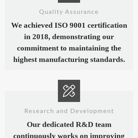
Quality Assurance
We achieved ISO 9001 certification
in 2018, demonstrating our
commitment to maintaining the
highest manufacturing standards.
Research and Development
Our dedicated R&D team
continuously works on improving