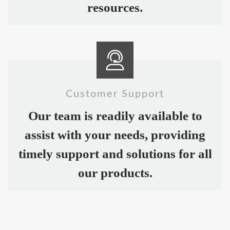
resources.
Customer Support
Our team is readily available to
assist with your needs, providing
timely support and solutions for all
our products.