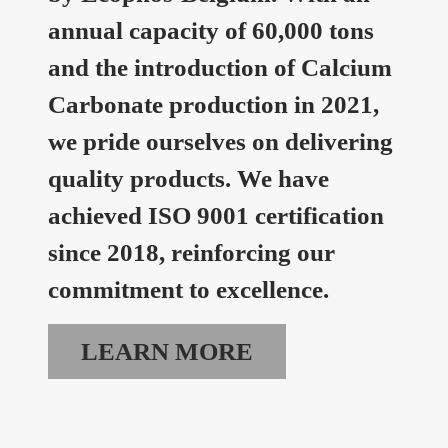
annual capacity of 60,000 tons
and the introduction of Calcium
Carbonate production in 2021,
we pride ourselves on delivering
quality products. We have
achieved ISO 9001 certification
since 2018, reinforcing our
commitment to excellence.
LEARN MORE