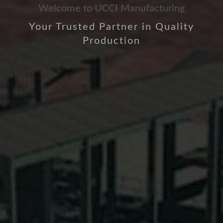
Welcome to UCCI Manufacturing
Your Trusted Partner in Quality
Production