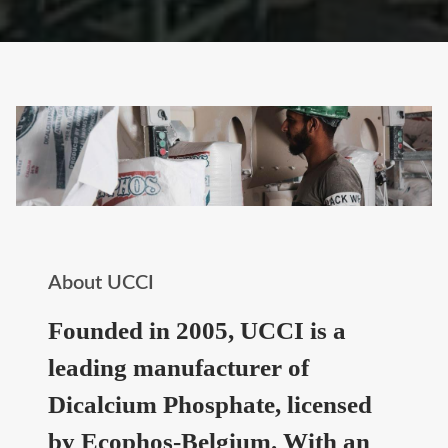
About UCCI
Founded in 2005, UCCI is a
leading manufacturer of
Dicalcium Phosphate, licensed
by Ecophos-Belgium. With an