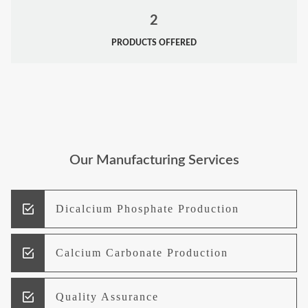
2
PRODUCTS OFFERED
Our Manufacturing Services
Dicalcium Phosphate Production
Calcium Carbonate Production
Quality Assurance