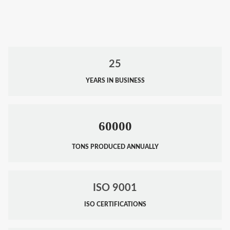
25
YEARS IN BUSINESS
60000
TONS PRODUCED ANNUALLY
ISO 9001
ISO CERTIFICATIONS