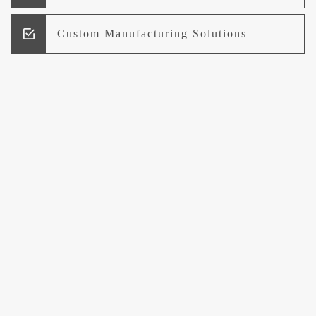
Custom Manufacturing Solutions
Research and Development
Logistics and Supply Chain
Management
Welcome to UCCI
Leading the Way in Quality Mineral