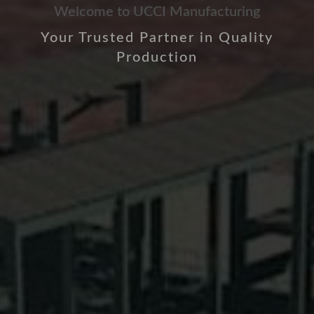
Welcome to UCCI Manufacturing
Your Trusted Partner in Quality
Production