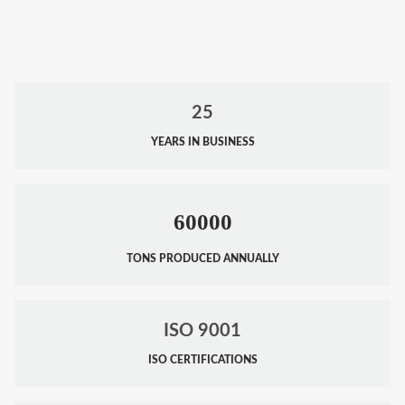
25
YEARS IN BUSINESS
60000
TONS PRODUCED ANNUALLY
ISO 9001
ISO CERTIFICATIONS