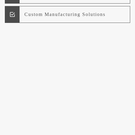
Custom Manufacturing Solutions
Research and Development
Logistics and Supply Chain
Management
Welcome to UCCI
Leading the Way in Quality Mineral