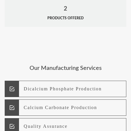
2
PRODUCTS OFFERED
Our Manufacturing Services
Dicalcium Phosphate Production
Calcium Carbonate Production
Quality Assurance