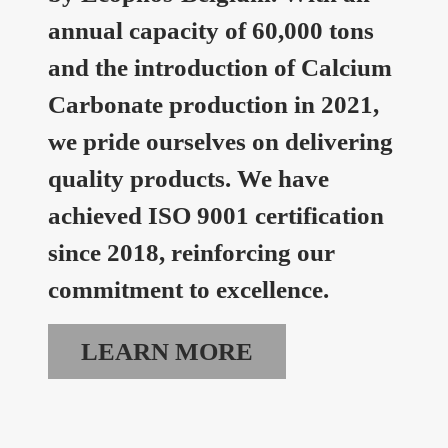
annual capacity of 60,000 tons
and the introduction of Calcium
Carbonate production in 2021,
we pride ourselves on delivering
quality products. We have
achieved ISO 9001 certification
since 2018, reinforcing our
commitment to excellence.
LEARN MORE