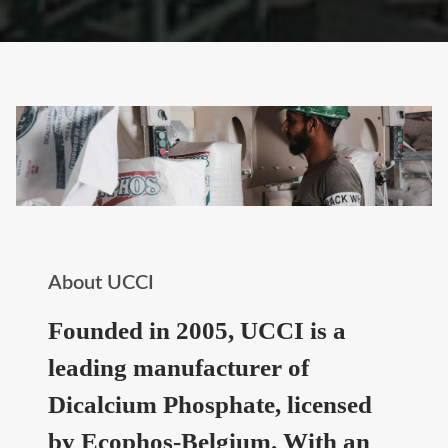
About UCCI
Founded in 2005, UCCI is a
leading manufacturer of
Dicalcium Phosphate, licensed
by Ecophos-Belgium. With an