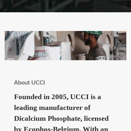
About UCCI
Founded in 2005, UCCI is a
leading manufacturer of
Dicalcium Phosphate, licensed
by Ecophos-Belgium. With an