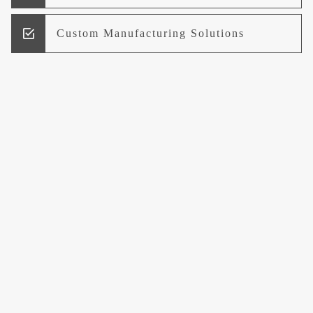
Custom Manufacturing Solutions
Research and Development
Logistics and Supply Chain
Management
Welcome to UCCI
Leading the Way in Quality Mineral