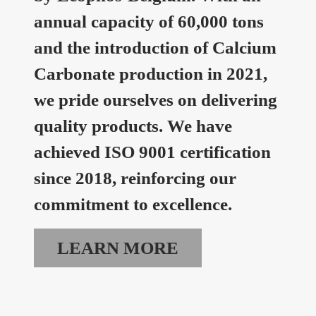
annual capacity of 60,000 tons
and the introduction of Calcium
Carbonate production in 2021,
we pride ourselves on delivering
quality products. We have
achieved ISO 9001 certification
since 2018, reinforcing our
commitment to excellence.
LEARN MORE