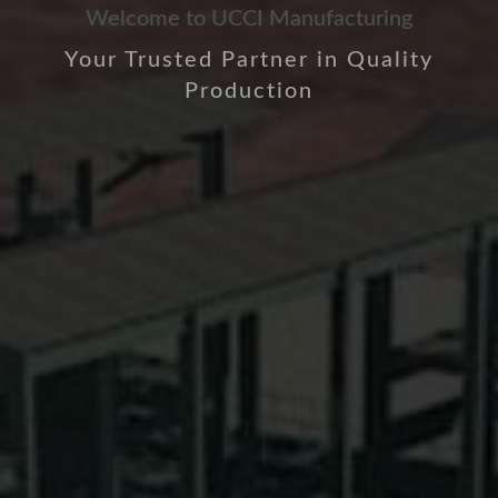
Welcome to UCCI Manufacturing
Your Trusted Partner in Quality
Production