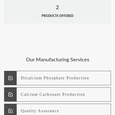
2
PRODUCTS OFFERED
Our Manufacturing Services
Dicalcium Phosphate Production
Calcium Carbonate Production
Quality Assurance