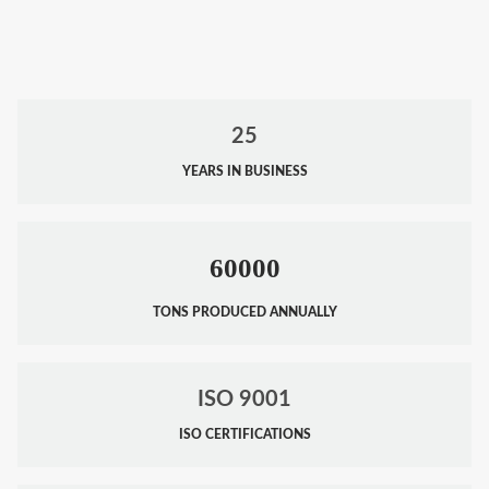
25
YEARS IN BUSINESS
60000
TONS PRODUCED ANNUALLY
ISO 9001
ISO CERTIFICATIONS