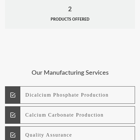
2
PRODUCTS OFFERED
Our Manufacturing Services
Dicalcium Phosphate Production
Calcium Carbonate Production
Quality Assurance