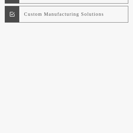
Custom Manufacturing Solutions
Research and Development
Logistics and Supply Chain
Management
Welcome to UCCI
Leading the Way in Quality Mineral