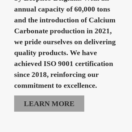
annual capacity of 60,000 tons
and the introduction of Calcium
Carbonate production in 2021,
we pride ourselves on delivering
quality products. We have
achieved ISO 9001 certification
since 2018, reinforcing our
commitment to excellence.
LEARN MORE