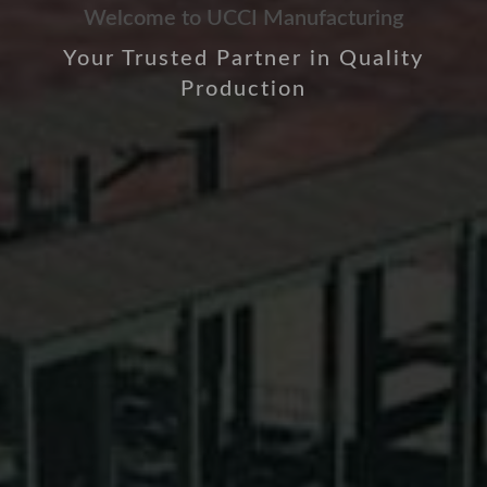
Welcome to UCCI Manufacturing
Your Trusted Partner in Quality
Production