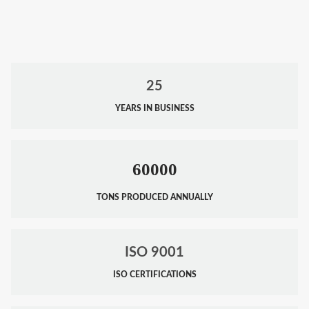
25
YEARS IN BUSINESS
60000
TONS PRODUCED ANNUALLY
ISO 9001
ISO CERTIFICATIONS