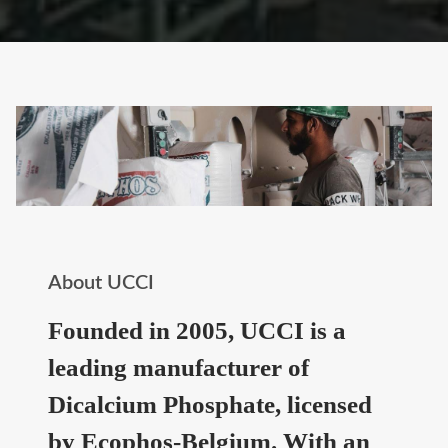
About UCCI
Founded in 2005, UCCI is a
leading manufacturer of
Dicalcium Phosphate, licensed
by Ecophos-Belgium. With an