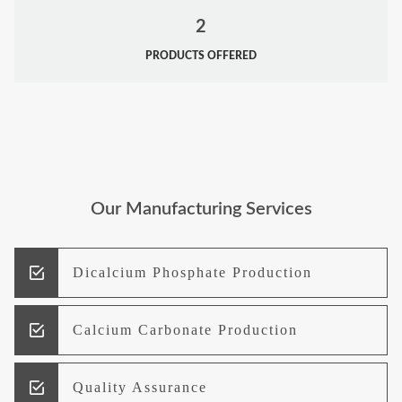
2
PRODUCTS OFFERED
Our Manufacturing Services
Dicalcium Phosphate Production
Calcium Carbonate Production
Quality Assurance