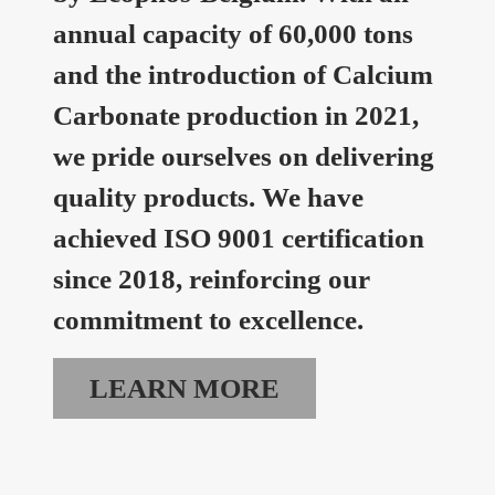
annual capacity of 60,000 tons
and the introduction of Calcium
Carbonate production in 2021,
we pride ourselves on delivering
quality products. We have
achieved ISO 9001 certification
since 2018, reinforcing our
commitment to excellence.
LEARN MORE