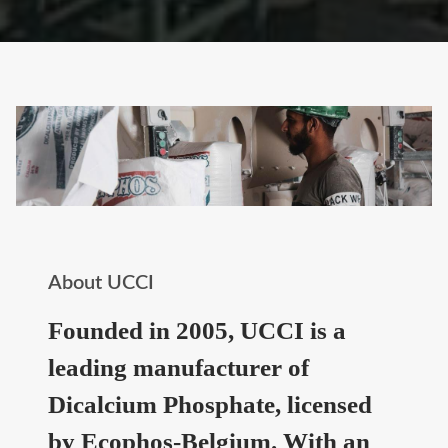
About UCCI
Founded in 2005, UCCI is a
leading manufacturer of
Dicalcium Phosphate, licensed
by Ecophos-Belgium. With an