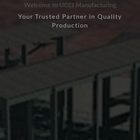
Welcome to UCCI Manufacturing
Your Trusted Partner in Quality
Production