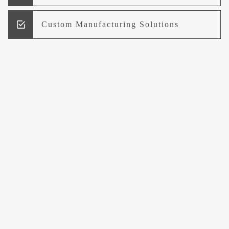
Custom Manufacturing Solutions
Research and Development
Logistics and Supply Chain
Management
Welcome to UCCI
Leading the Way in Quality Mineral