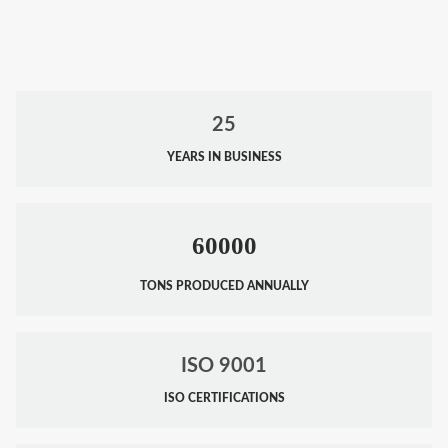
25
YEARS IN BUSINESS
60000
TONS PRODUCED ANNUALLY
ISO 9001
ISO CERTIFICATIONS