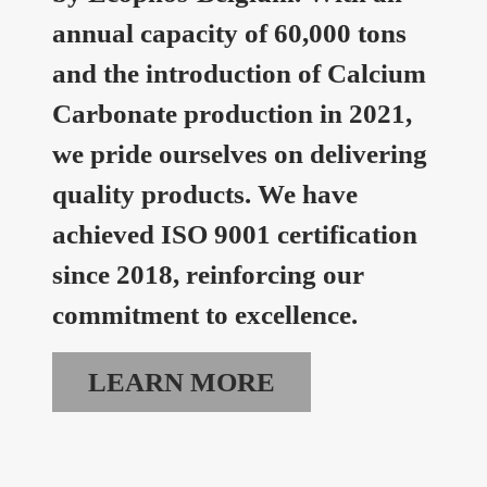
annual capacity of 60,000 tons
and the introduction of Calcium
Carbonate production in 2021,
we pride ourselves on delivering
quality products. We have
achieved ISO 9001 certification
since 2018, reinforcing our
commitment to excellence.
LEARN MORE