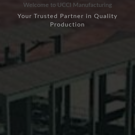
Welcome to UCCI Manufacturing
Your Trusted Partner in Quality
Production