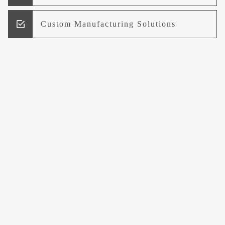
Custom Manufacturing Solutions
Research and Development
Logistics and Supply Chain
Management
Welcome to UCCI
Leading the Way in Quality Mineral