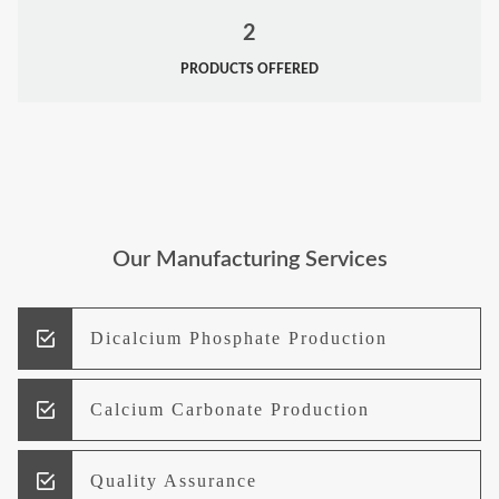
2
PRODUCTS OFFERED
Our Manufacturing Services
Dicalcium Phosphate Production
Calcium Carbonate Production
Quality Assurance