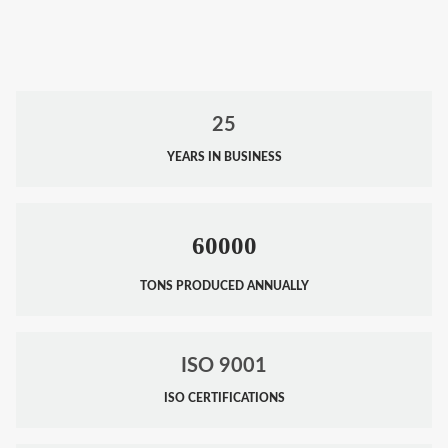
25
YEARS IN BUSINESS
60000
TONS PRODUCED ANNUALLY
ISO 9001
ISO CERTIFICATIONS