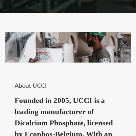
About UCCI
Founded in 2005, UCCI is a
leading manufacturer of
Dicalcium Phosphate, licensed
by Ecophos-Belgium. With an