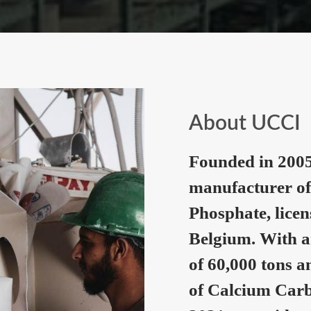
About UCCI
Founded in 2005
manufacturer of
Phosphate, lice
Belgium. With a
of 60,000 tons a
of Calcium Carb