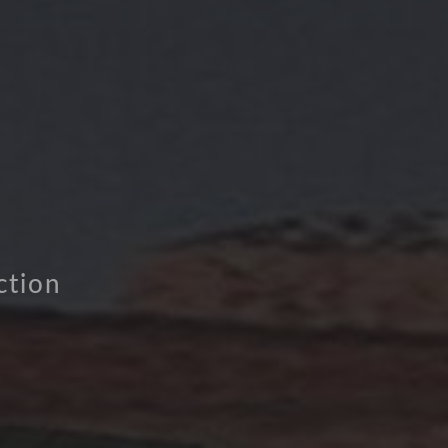
ction