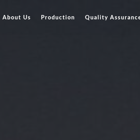
About Us
Production
Quality Assuranc