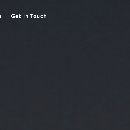
e
Get In Touch