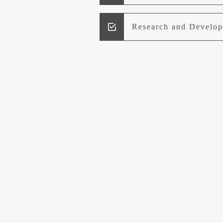
Research and Develo
Lead