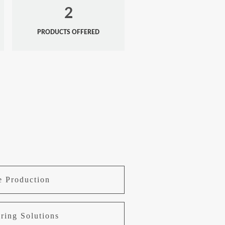
2
PRODUCTS OFFERED
e Production
ring Solutions