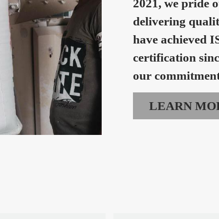
2021, we pride o
delivering quali
have achieved I
certification sin
our commitment 
LEARN MO