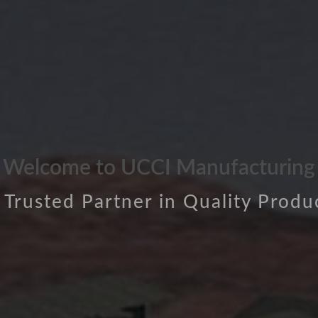
Welcome to UCCI Manufacturing
 Trusted Partner in Quality Produ