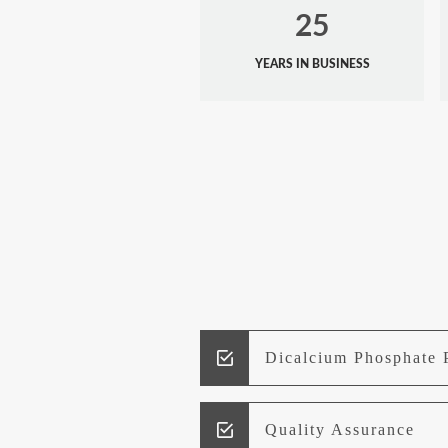
25
YEARS IN BUSINESS
Dicalcium Phosphate 
Quality Assurance