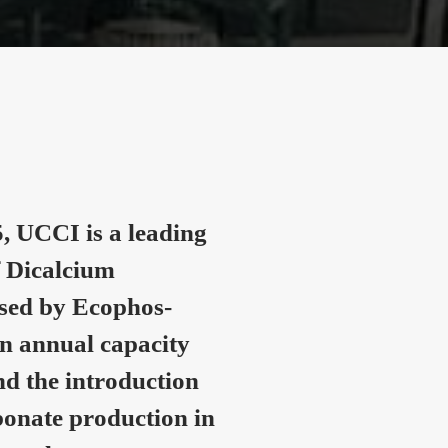
, UCCI is a leading
 Dicalcium
nsed by Ecophos-
n annual capacity
nd the introduction
onate production in