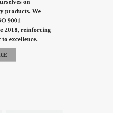
urselves on
ty products. We
SO 9001
ce 2018, reinforcing
to excellence.
RE