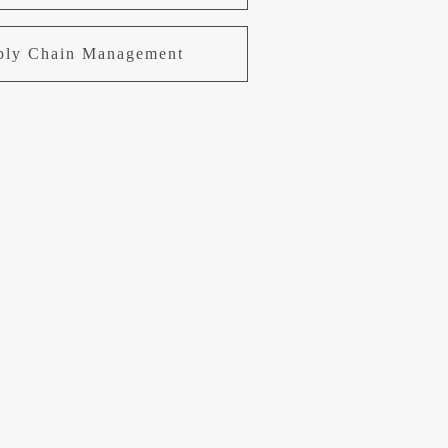
pply Chain Management
uring