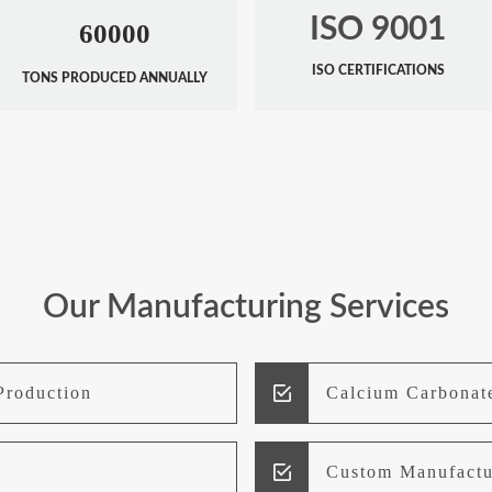
ISO 9001
60000
ISO CERTIFICATIONS
TONS PRODUCED ANNUALLY
Our Manufacturing Services
Production
Calcium Carbonat
Custom Manufactu