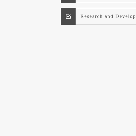
Research and Develo
Lead