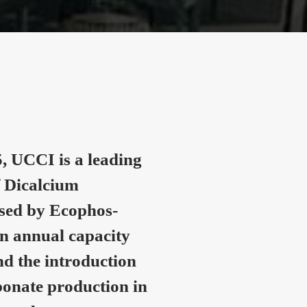
, UCCI is a leading
 Dicalcium
nsed by Ecophos-
n annual capacity
nd the introduction
onate production in