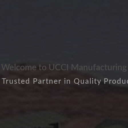
Welcome to UCCI Manufacturing
 Trusted Partner in Quality Produ