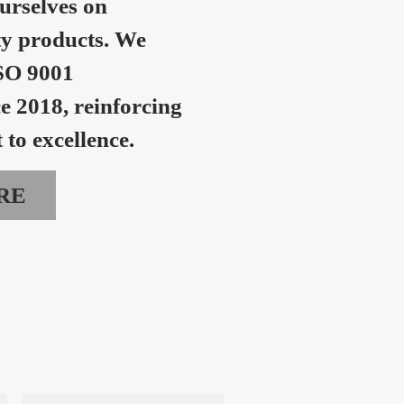
urselves on
ty products. We
SO 9001
ce 2018, reinforcing
to excellence.
RE