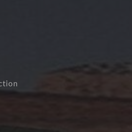
ction