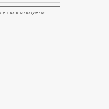
pply Chain Management
uring