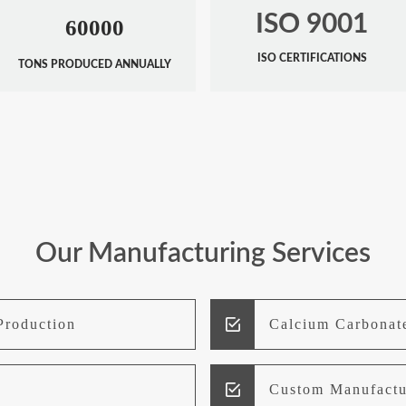
ISO 9001
60000
ISO CERTIFICATIONS
TONS PRODUCED ANNUALLY
Our Manufacturing Services
Production
Calcium Carbonat
Custom Manufactu