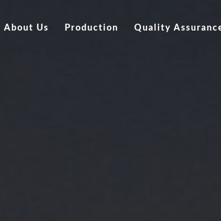
About Us
Production
Quality Assuranc