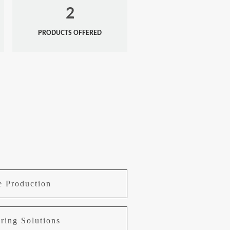
2
PRODUCTS OFFERED
e Production
ring Solutions