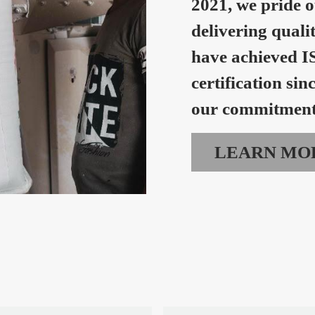
2021, we pride o
delivering quali
have achieved I
certification sin
our commitment 
LEARN MO