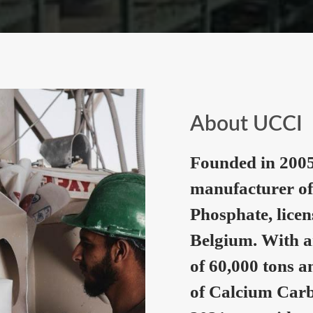
About UCCI
Founded in 2005
manufacturer of
Phosphate, lice
Belgium. With a
of 60,000 tons a
of Calcium Carb