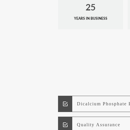
25
YEARS IN BUSINESS
Dicalcium Phosphate 
Quality Assurance