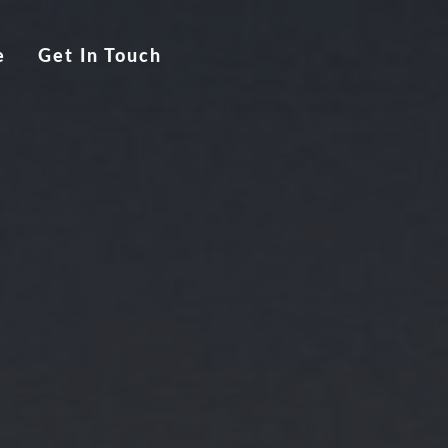
e
Get In Touch