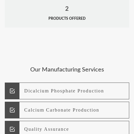
2
PRODUCTS OFFERED
Our Manufacturing Services
Dicalcium Phosphate Production
Calcium Carbonate Production
Quality Assurance