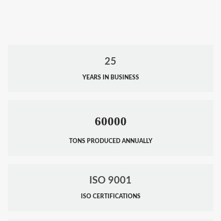
25
YEARS IN BUSINESS
60000
TONS PRODUCED ANNUALLY
ISO 9001
ISO CERTIFICATIONS