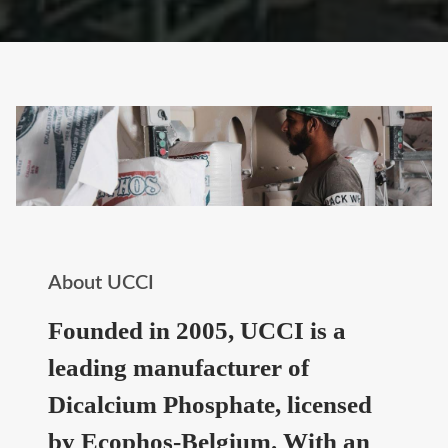
About UCCI
Founded in 2005, UCCI is a
leading manufacturer of
Dicalcium Phosphate, licensed
by Ecophos-Belgium. With an