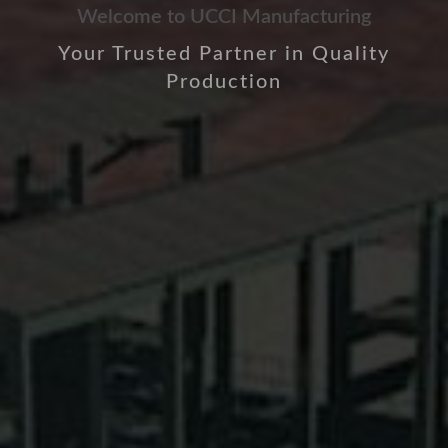
Welcome to UCCI Manufacturing
Your Trusted Partner in Quality
Production