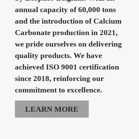
annual capacity of 60,000 tons
and the introduction of Calcium
Carbonate production in 2021,
we pride ourselves on delivering
quality products. We have
achieved ISO 9001 certification
since 2018, reinforcing our
commitment to excellence.
LEARN MORE