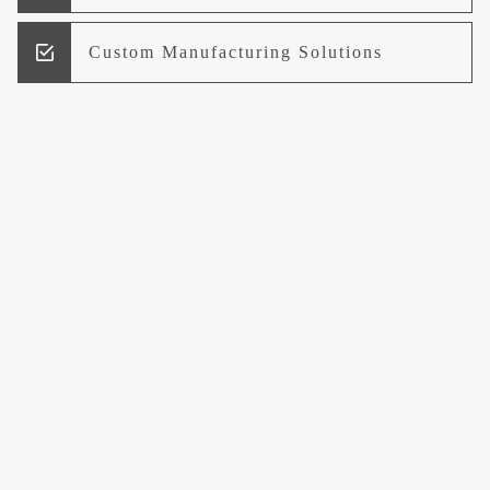
Custom Manufacturing Solutions
Research and Development
Logistics and Supply Chain
Management
Welcome to UCCI
Leading the Way in Quality Mineral