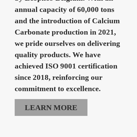
annual capacity of 60,000 tons
and the introduction of Calcium
Carbonate production in 2021,
we pride ourselves on delivering
quality products. We have
achieved ISO 9001 certification
since 2018, reinforcing our
commitment to excellence.
LEARN MORE