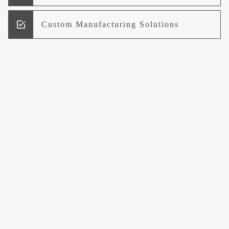
Custom Manufacturing Solutions
Research and Development
Logistics and Supply Chain
Management
Welcome to UCCI
Leading the Way in Quality Mineral