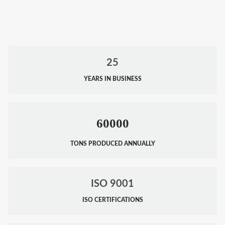
25
YEARS IN BUSINESS
60000
TONS PRODUCED ANNUALLY
ISO 9001
ISO CERTIFICATIONS