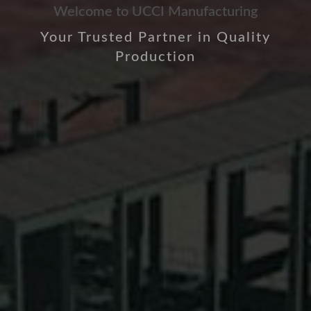
Welcome to UCCI Manufacturing
Your Trusted Partner in Quality
Production