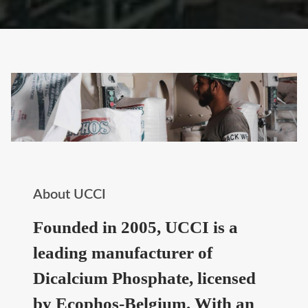
About UCCI
Founded in 2005, UCCI is a
leading manufacturer of
Dicalcium Phosphate, licensed
by Ecophos-Belgium. With an