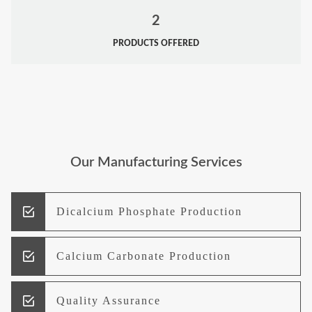
2
PRODUCTS OFFERED
Our Manufacturing Services
Dicalcium Phosphate Production
Calcium Carbonate Production
Quality Assurance