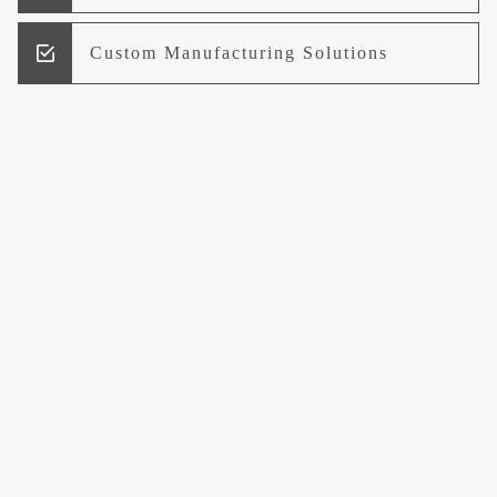
Custom Manufacturing Solutions
Research and Development
Logistics and Supply Chain
Management
Welcome to UCCI
Leading the Way in Quality Mineral