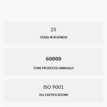
25
YEARS IN BUSINESS
60000
TONS PRODUCED ANNUALLY
ISO 9001
ISO CERTIFICATIONS