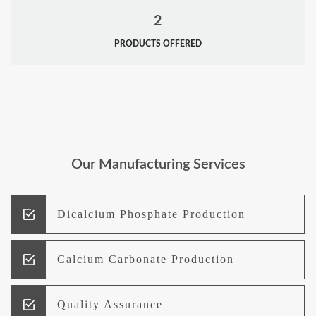
2
PRODUCTS OFFERED
Our Manufacturing Services
Dicalcium Phosphate Production
Calcium Carbonate Production
Quality Assurance