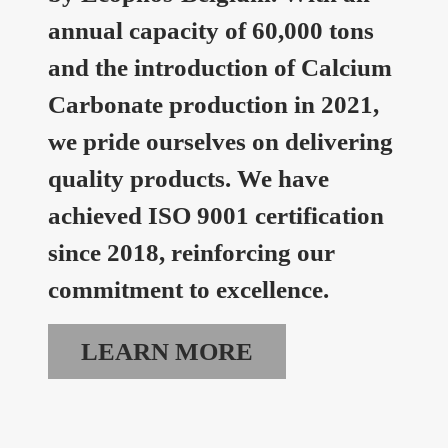
annual capacity of 60,000 tons
and the introduction of Calcium
Carbonate production in 2021,
we pride ourselves on delivering
quality products. We have
achieved ISO 9001 certification
since 2018, reinforcing our
commitment to excellence.
LEARN MORE