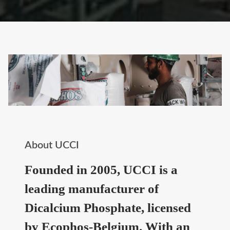
About UCCI
Founded in 2005, UCCI is a
leading manufacturer of
Dicalcium Phosphate, licensed
by Ecophos-Belgium. With an