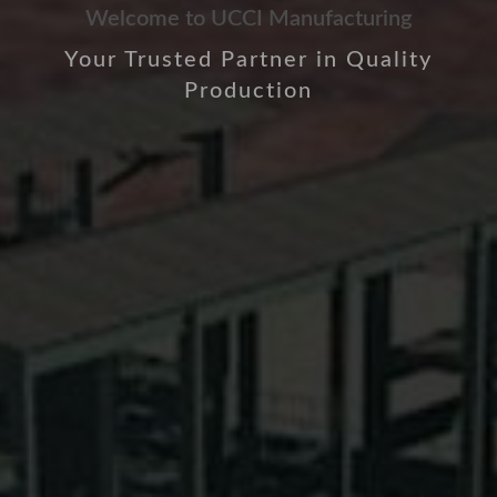
Welcome to UCCI Manufacturing
Your Trusted Partner in Quality
Production