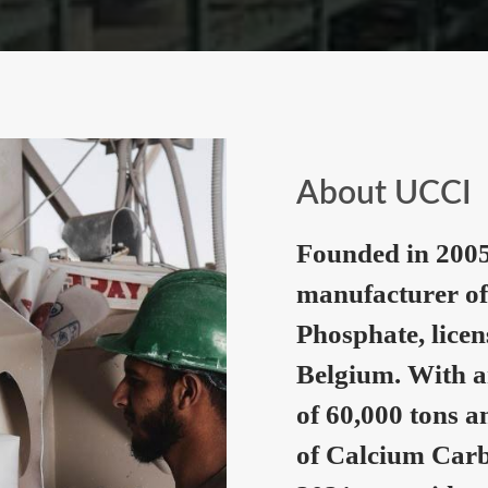
About UCCI
Founded in 2005
manufacturer of
Phosphate, lice
Belgium. With a
of 60,000 tons a
of Calcium Carb