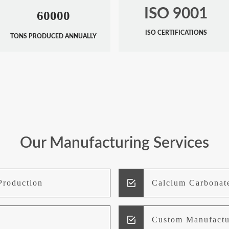
ISO 9001
60000
ISO CERTIFICATIONS
TONS PRODUCED ANNUALLY
Our Manufacturing Services
Production
Calcium Carbonat
Custom Manufactu