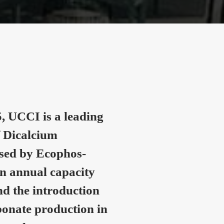
, UCCI is a leading
 Dicalcium
nsed by Ecophos-
n annual capacity
nd the introduction
onate production in