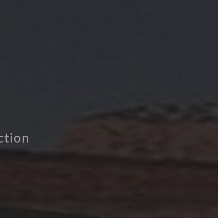
ction