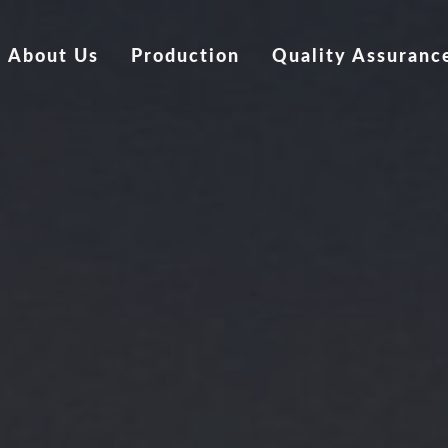
About Us
Production
Quality Assuranc