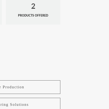
2
PRODUCTS OFFERED
e Production
ring Solutions