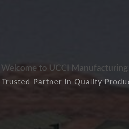
Welcome to UCCI Manufacturing
 Trusted Partner in Quality Produ