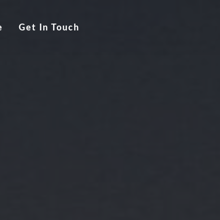
e
Get In Touch