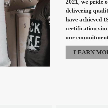
2021, we pride o
delivering quali
have achieved I
certification sin
our commitment 
LEARN MO