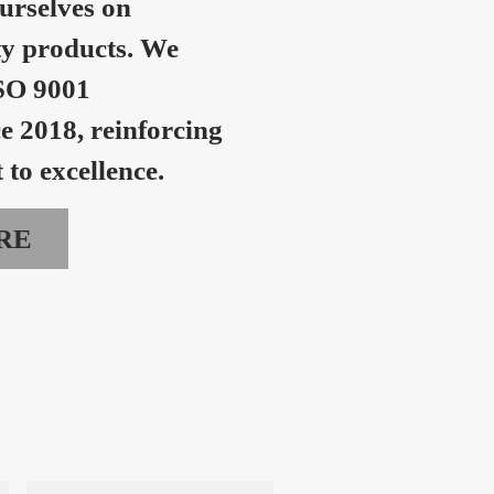
urselves on
ty products. We
SO 9001
ce 2018, reinforcing
to excellence.
RE