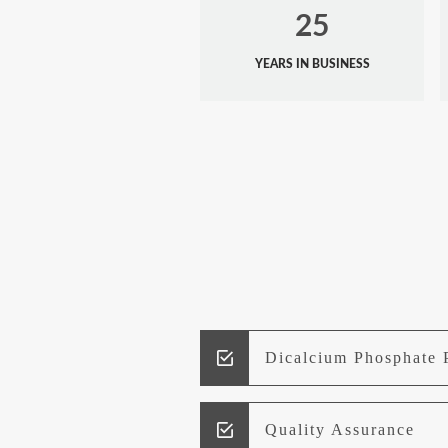
25
YEARS IN BUSINESS
Dicalcium Phosphate 
Quality Assurance