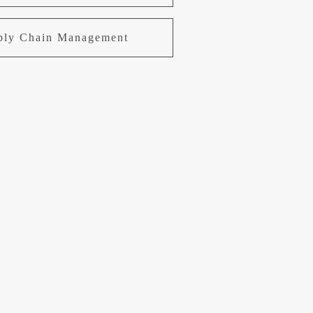
pply Chain Management
uring