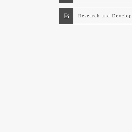
Research and Develo
Lead