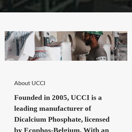
About UCCI
Founded in 2005, UCCI is a
leading manufacturer of
Dicalcium Phosphate, licensed
by Ecophos-Belgium. With an