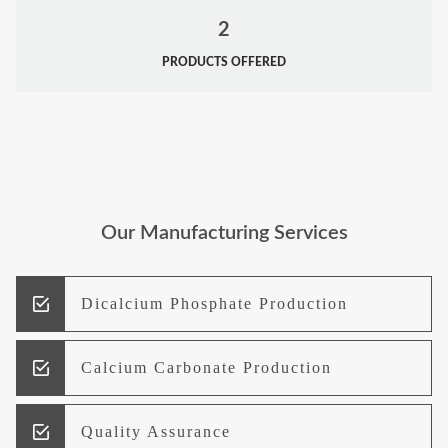
2
PRODUCTS OFFERED
Our Manufacturing Services
Dicalcium Phosphate Production
Calcium Carbonate Production
Quality Assurance