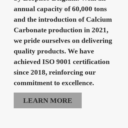
annual capacity of 60,000 tons
and the introduction of Calcium
Carbonate production in 2021,
we pride ourselves on delivering
quality products. We have
achieved ISO 9001 certification
since 2018, reinforcing our
commitment to excellence.
LEARN MORE