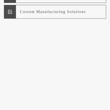
Custom Manufacturing Solutions
Research and Development
Logistics and Supply Chain
Management
Welcome to UCCI
Leading the Way in Quality Mineral