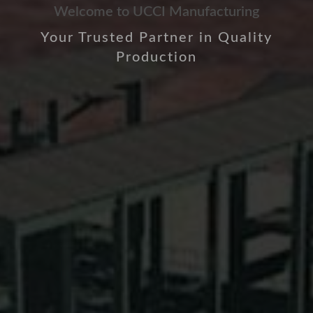
Welcome to UCCI Manufacturing
Your Trusted Partner in Quality
Production