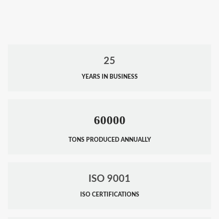
25
YEARS IN BUSINESS
60000
TONS PRODUCED ANNUALLY
ISO 9001
ISO CERTIFICATIONS