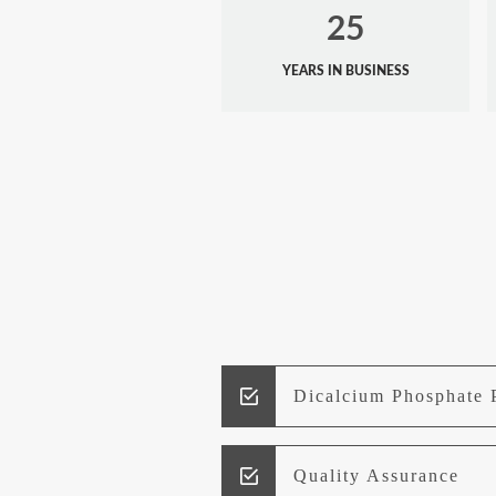
25
YEARS IN BUSINESS
Dicalcium Phosphate 
Quality Assurance