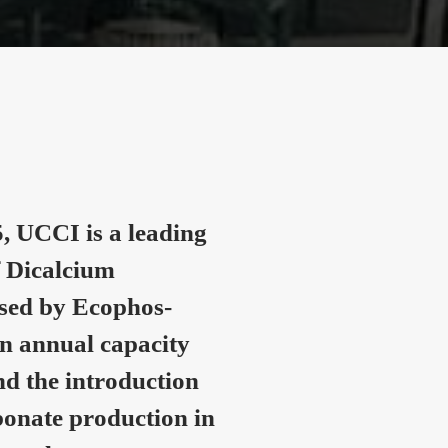
, UCCI is a leading
 Dicalcium
nsed by Ecophos-
n annual capacity
nd the introduction
onate production in