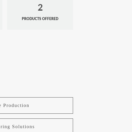
2
PRODUCTS OFFERED
e Production
ring Solutions