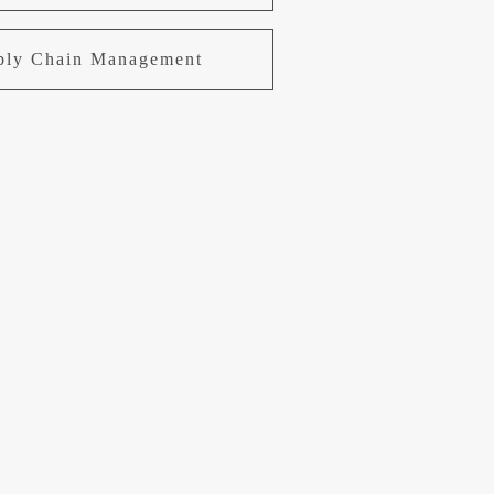
pply Chain Management
uring