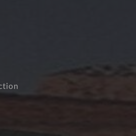
ction