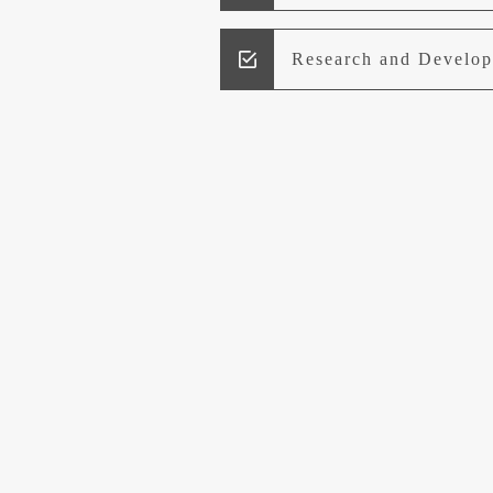
Research and Develo
Lead