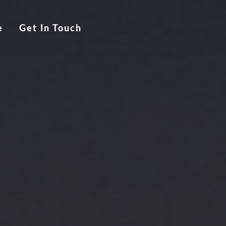
e
Get In Touch