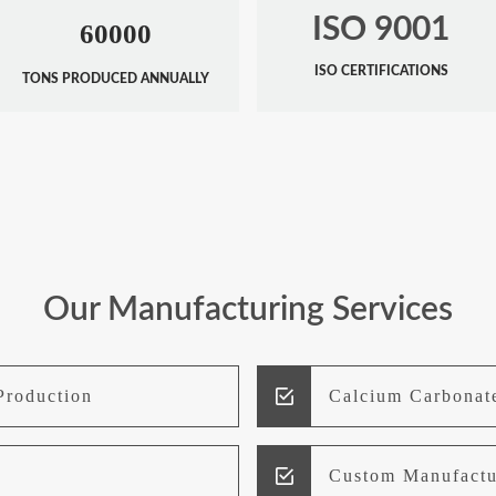
ISO 9001
60000
ISO CERTIFICATIONS
TONS PRODUCED ANNUALLY
Our Manufacturing Services
Production
Calcium Carbonat
Custom Manufactu