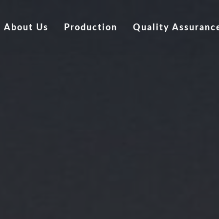
About Us
Production
Quality Assuranc