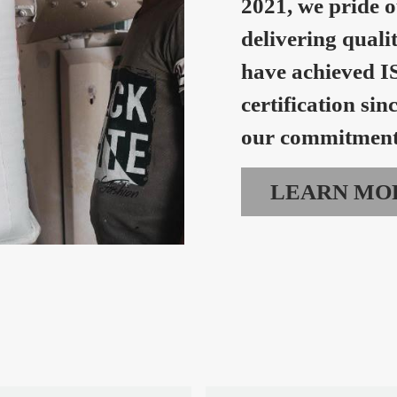
2021, we pride o
delivering quali
have achieved I
certification sin
our commitment 
LEARN MO