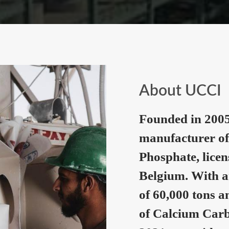
About UCCI
Founded in 2005
manufacturer of
Phosphate, lice
Belgium. With a
of 60,000 tons a
of Calcium Carb