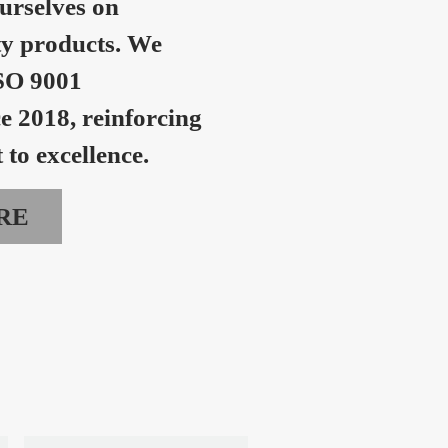
urselves on
ty products. We
SO 9001
ce 2018, reinforcing
to excellence.
RE