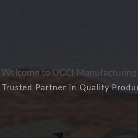
Welcome to UCCI Manufacturing
 Trusted Partner in Quality Produ