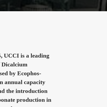
, UCCI is a leading
 Dicalcium
nsed by Ecophos-
n annual capacity
nd the introduction
onate production in