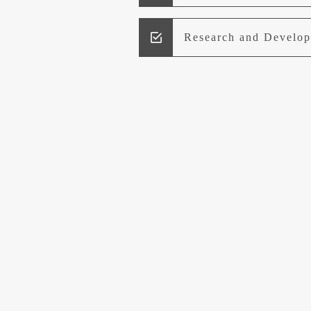
Research and Develo
Lead