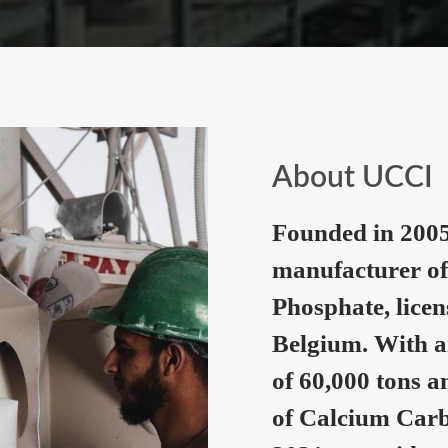
About UCCI
Founded in 2005
manufacturer of
Phosphate, lice
Belgium. With a
of 60,000 tons a
of Calcium Carb