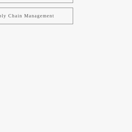
pply Chain Management
uring