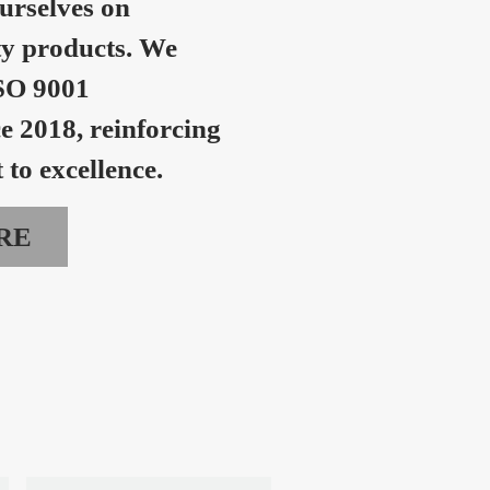
urselves on
ty products. We
SO 9001
ce 2018, reinforcing
to excellence.
RE