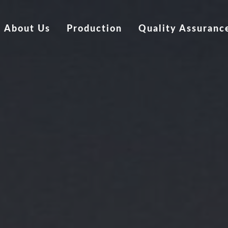
About Us
Production
Quality Assuranc