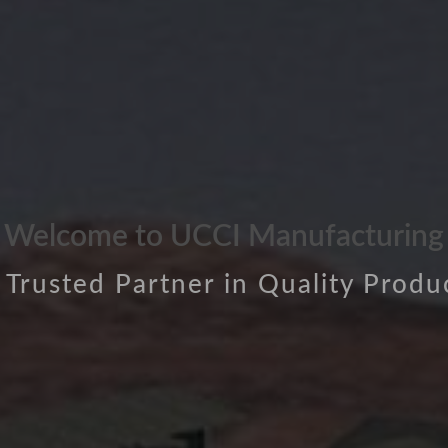
Welcome to UCCI Manufacturing
 Trusted Partner in Quality Produ