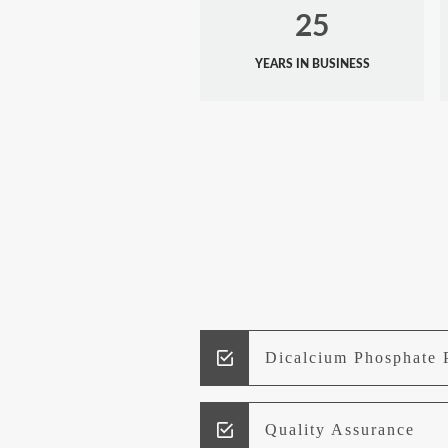
25
YEARS IN BUSINESS
Dicalcium Phosphate 
Quality Assurance