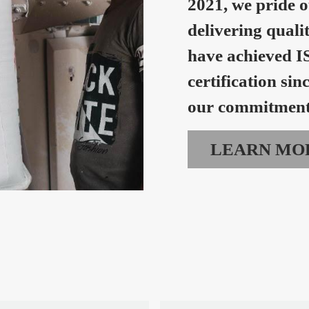
2021, we pride o
delivering quali
have achieved I
certification sin
our commitment 
LEARN MO