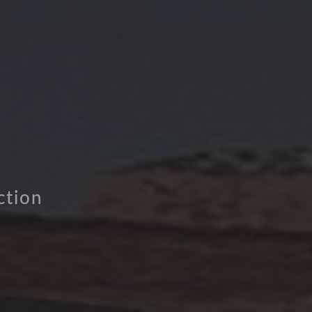
ction