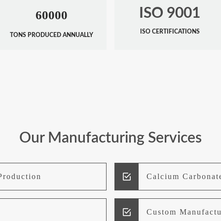
ISO 9001
60000
ISO CERTIFICATIONS
TONS PRODUCED ANNUALLY
Our Manufacturing Services
Production
Calcium Carbonat
Custom Manufactu