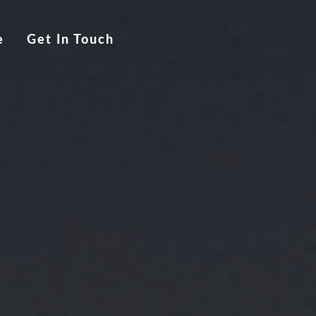
e
Get In Touch