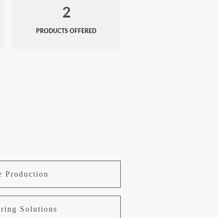
2
PRODUCTS OFFERED
e Production
ring Solutions