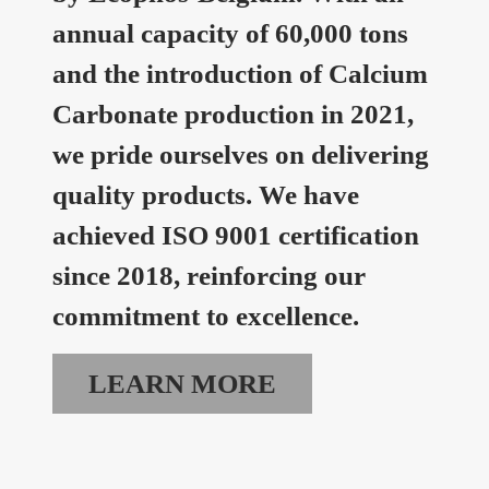
annual capacity of 60,000 tons
and the introduction of Calcium
Carbonate production in 2021,
we pride ourselves on delivering
quality products. We have
achieved ISO 9001 certification
since 2018, reinforcing our
commitment to excellence.
LEARN MORE