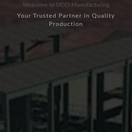
Welcome to UCCI Manufacturing
Your Trusted Partner in Quality
Production