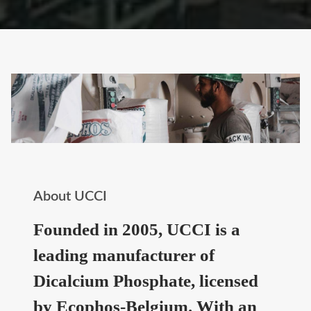
About UCCI
Founded in 2005, UCCI is a
leading manufacturer of
Dicalcium Phosphate, licensed
by Ecophos-Belgium. With an