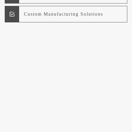
Custom Manufacturing Solutions
Research and Development
Logistics and Supply Chain
Management
Welcome to UCCI
Leading the Way in Quality Mineral