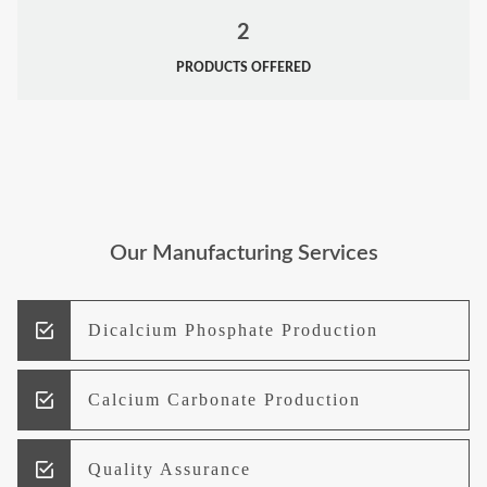
2
PRODUCTS OFFERED
Our Manufacturing Services
Dicalcium Phosphate Production
Calcium Carbonate Production
Quality Assurance