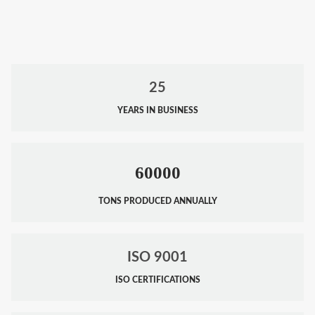
25
YEARS IN BUSINESS
60000
TONS PRODUCED ANNUALLY
ISO 9001
ISO CERTIFICATIONS