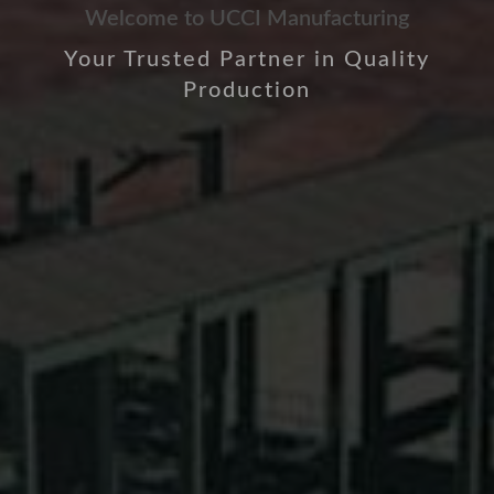
Welcome to UCCI Manufacturing
Your Trusted Partner in Quality
Production