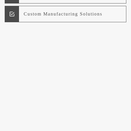
Custom Manufacturing Solutions
Research and Development
Logistics and Supply Chain
Management
Welcome to UCCI
Leading the Way in Quality Mineral