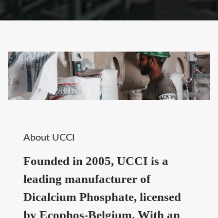
About UCCI
Founded in 2005, UCCI is a
leading manufacturer of
Dicalcium Phosphate, licensed
by Ecophos-Belgium. With an