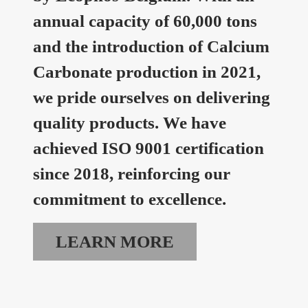
annual capacity of 60,000 tons
and the introduction of Calcium
Carbonate production in 2021,
we pride ourselves on delivering
quality products. We have
achieved ISO 9001 certification
since 2018, reinforcing our
commitment to excellence.
LEARN MORE