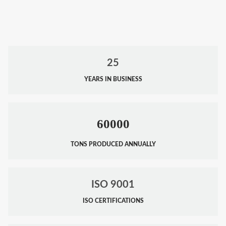
25
YEARS IN BUSINESS
60000
TONS PRODUCED ANNUALLY
ISO 9001
ISO CERTIFICATIONS