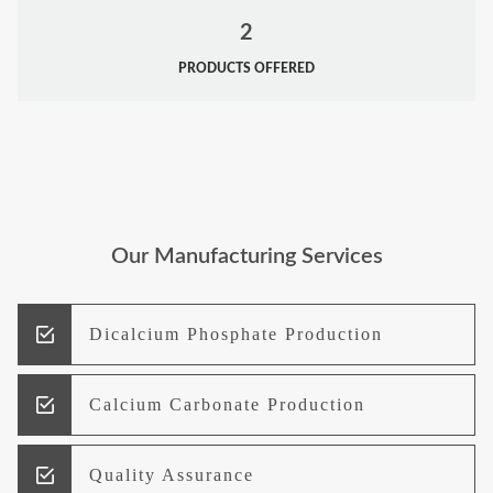
2
PRODUCTS OFFERED
Our Manufacturing Services
Dicalcium Phosphate Production
Calcium Carbonate Production
Quality Assurance