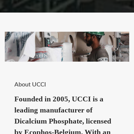
About UCCI
Founded in 2005, UCCI is a
leading manufacturer of
Dicalcium Phosphate, licensed
by Ecophos-Belgium. With an