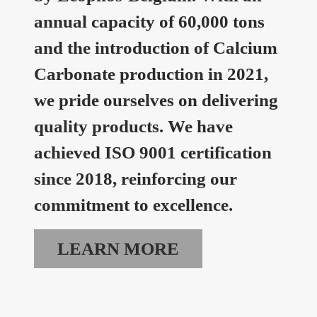
annual capacity of 60,000 tons
and the introduction of Calcium
Carbonate production in 2021,
we pride ourselves on delivering
quality products. We have
achieved ISO 9001 certification
since 2018, reinforcing our
commitment to excellence.
LEARN MORE