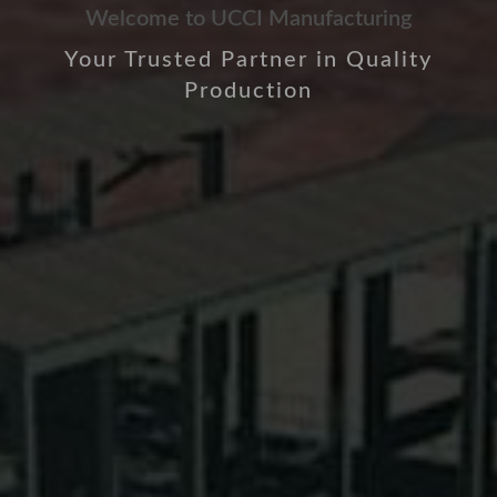
Welcome to UCCI Manufacturing
Your Trusted Partner in Quality
Production