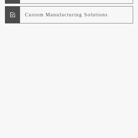
Custom Manufacturing Solutions
Research and Development
Logistics and Supply Chain
Management
Welcome to UCCI
Leading the Way in Quality Mineral