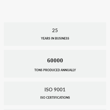
25
YEARS IN BUSINESS
60000
TONS PRODUCED ANNUALLY
ISO 9001
ISO CERTIFICATIONS