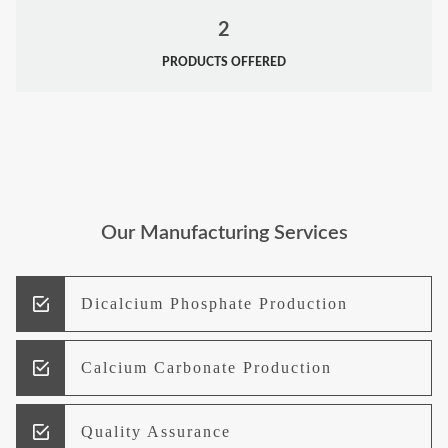
2
PRODUCTS OFFERED
Our Manufacturing Services
Dicalcium Phosphate Production
Calcium Carbonate Production
Quality Assurance