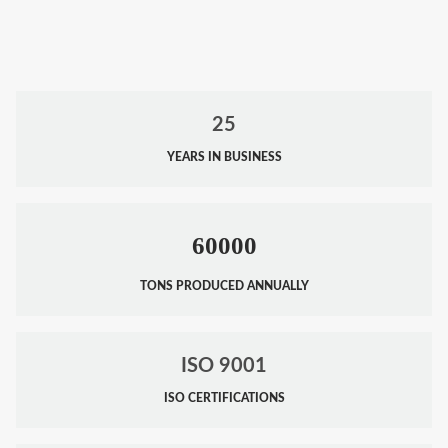
25
YEARS IN BUSINESS
60000
TONS PRODUCED ANNUALLY
ISO 9001
ISO CERTIFICATIONS