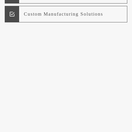
Custom Manufacturing Solutions
Research and Development
Logistics and Supply Chain
Management
Welcome to UCCI
Leading the Way in Quality Mineral