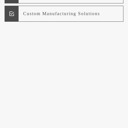
Custom Manufacturing Solutions
Research and Development
Logistics and Supply Chain
Management
Welcome to UCCI
Leading the Way in Quality Mineral