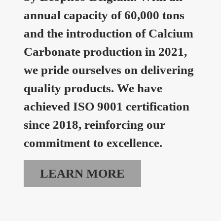
annual capacity of 60,000 tons
and the introduction of Calcium
Carbonate production in 2021,
we pride ourselves on delivering
quality products. We have
achieved ISO 9001 certification
since 2018, reinforcing our
commitment to excellence.
LEARN MORE