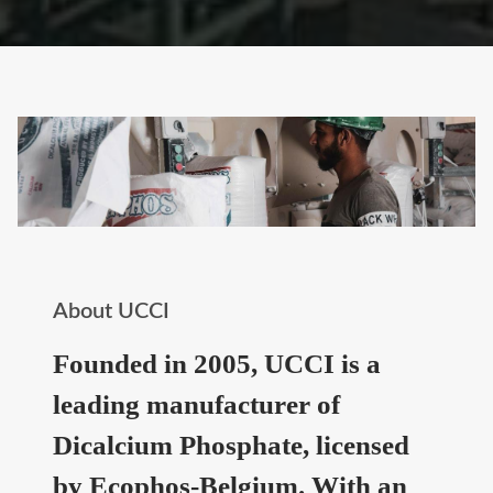
About UCCI
Founded in 2005, UCCI is a
leading manufacturer of
Dicalcium Phosphate, licensed
by Ecophos-Belgium. With an