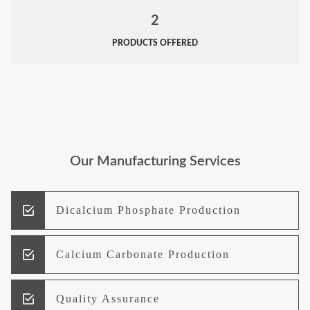
2
PRODUCTS OFFERED
Our Manufacturing Services
Dicalcium Phosphate Production
Calcium Carbonate Production
Quality Assurance