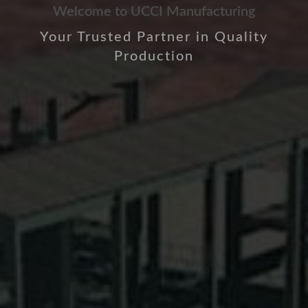
Welcome to UCCI Manufacturing
Your Trusted Partner in Quality
Production