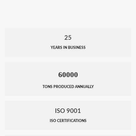
25
YEARS IN BUSINESS
60000
TONS PRODUCED ANNUALLY
ISO 9001
ISO CERTIFICATIONS