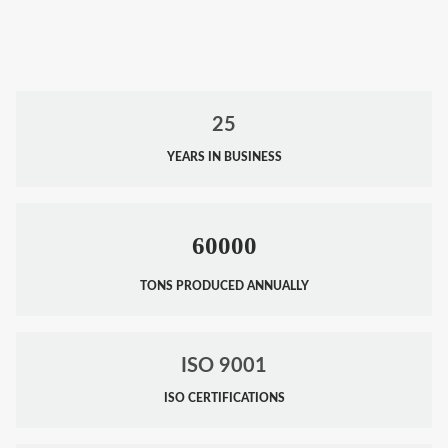
25
YEARS IN BUSINESS
60000
TONS PRODUCED ANNUALLY
ISO 9001
ISO CERTIFICATIONS