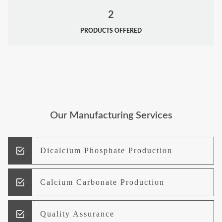
2
PRODUCTS OFFERED
Our Manufacturing Services
Dicalcium Phosphate Production
Calcium Carbonate Production
Quality Assurance