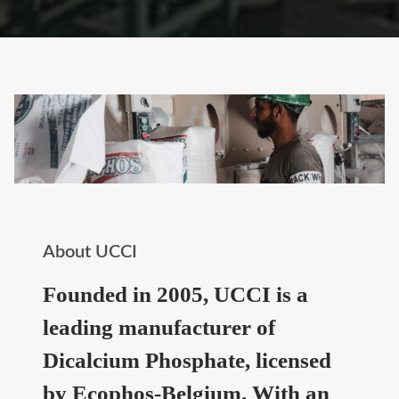
About UCCI
Founded in 2005, UCCI is a
leading manufacturer of
Dicalcium Phosphate, licensed
by Ecophos-Belgium. With an