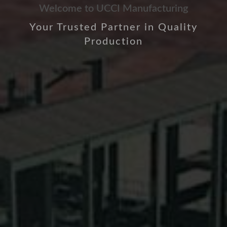
Welcome to UCCI Manufacturing
Your Trusted Partner in Quality
Production