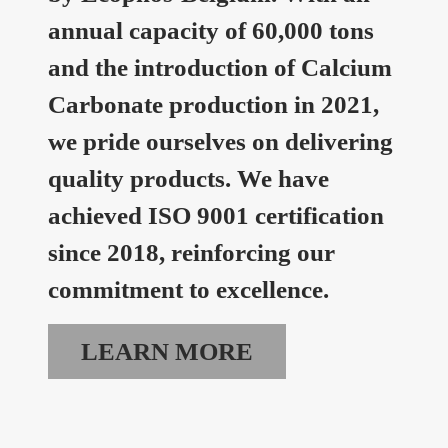
annual capacity of 60,000 tons
and the introduction of Calcium
Carbonate production in 2021,
we pride ourselves on delivering
quality products. We have
achieved ISO 9001 certification
since 2018, reinforcing our
commitment to excellence.
LEARN MORE