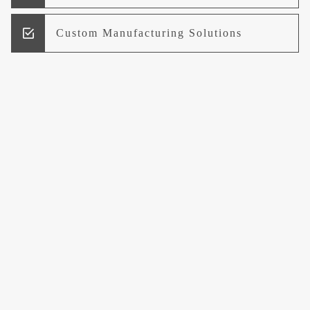
Custom Manufacturing Solutions
Research and Development
Logistics and Supply Chain
Management
Welcome to UCCI
Leading the Way in Quality Mineral