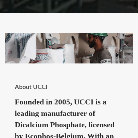
About UCCI
Founded in 2005, UCCI is a
leading manufacturer of
Dicalcium Phosphate, licensed
by Ecophos-Belgium. With an