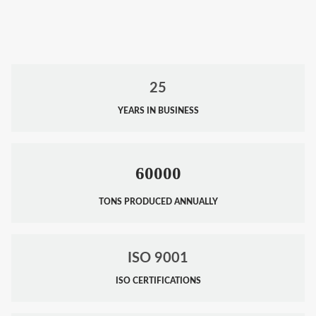
25
YEARS IN BUSINESS
60000
TONS PRODUCED ANNUALLY
ISO 9001
ISO CERTIFICATIONS