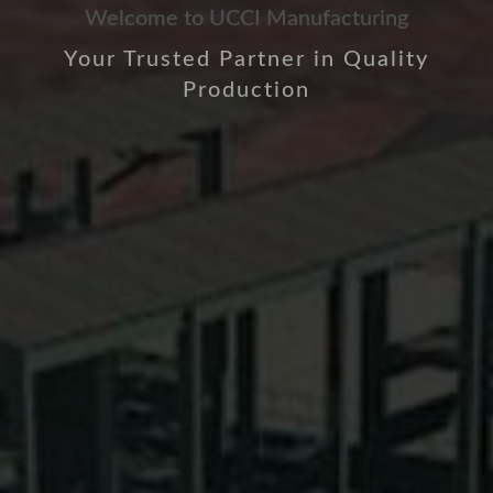
Welcome to UCCI Manufacturing
Your Trusted Partner in Quality
Production