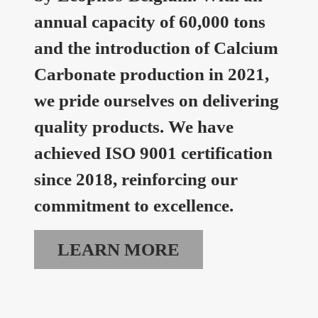
annual capacity of 60,000 tons
and the introduction of Calcium
Carbonate production in 2021,
we pride ourselves on delivering
quality products. We have
achieved ISO 9001 certification
since 2018, reinforcing our
commitment to excellence.
LEARN MORE