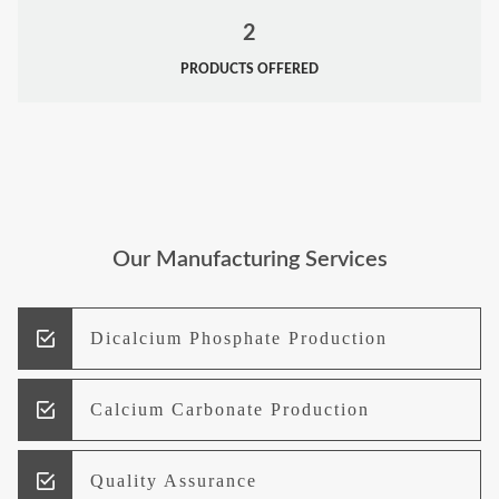
2
PRODUCTS OFFERED
Our Manufacturing Services
Dicalcium Phosphate Production
Calcium Carbonate Production
Quality Assurance