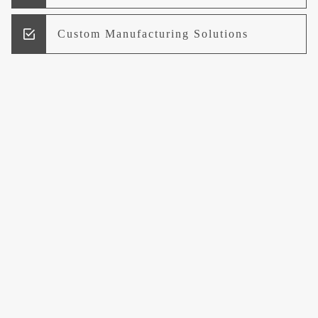
Custom Manufacturing Solutions
Research and Development
Logistics and Supply Chain
Management
Welcome to UCCI
Leading the Way in Quality Mineral