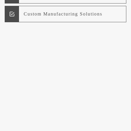
Custom Manufacturing Solutions
Research and Development
Logistics and Supply Chain
Management
Welcome to UCCI
Leading the Way in Quality Mineral