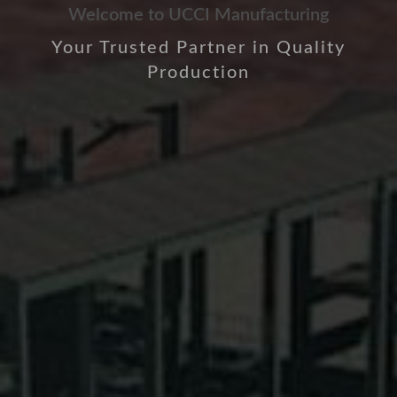
Welcome to UCCI Manufacturing
Your Trusted Partner in Quality
Production