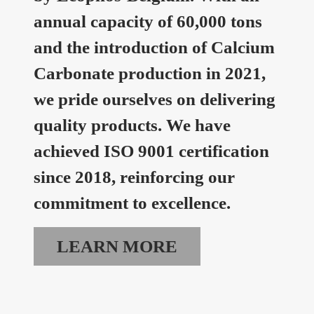
annual capacity of 60,000 tons
and the introduction of Calcium
Carbonate production in 2021,
we pride ourselves on delivering
quality products. We have
achieved ISO 9001 certification
since 2018, reinforcing our
commitment to excellence.
LEARN MORE