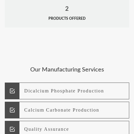
2
PRODUCTS OFFERED
Our Manufacturing Services
Dicalcium Phosphate Production
Calcium Carbonate Production
Quality Assurance