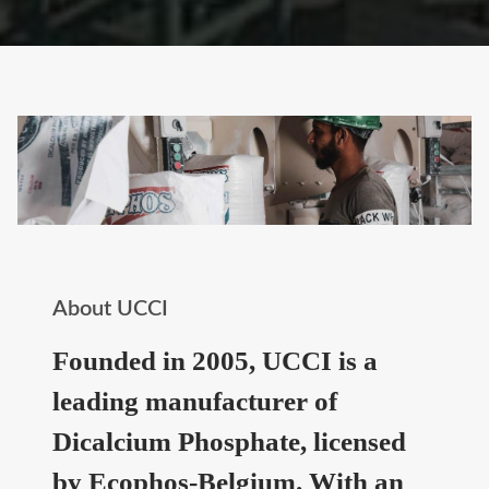
About UCCI
Founded in 2005, UCCI is a
leading manufacturer of
Dicalcium Phosphate, licensed
by Ecophos-Belgium. With an