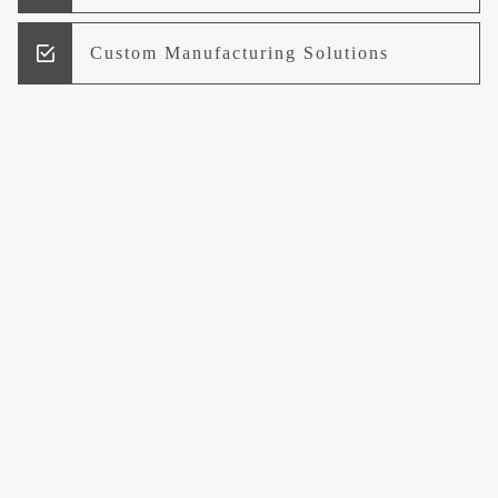
Custom Manufacturing Solutions
Research and Development
Logistics and Supply Chain
Management
Welcome to UCCI
Leading the Way in Quality Mineral