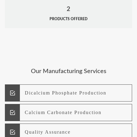
2
PRODUCTS OFFERED
Our Manufacturing Services
Dicalcium Phosphate Production
Calcium Carbonate Production
Quality Assurance