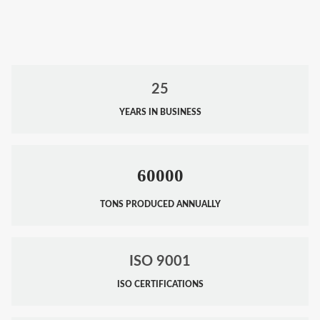
25
YEARS IN BUSINESS
60000
TONS PRODUCED ANNUALLY
ISO 9001
ISO CERTIFICATIONS