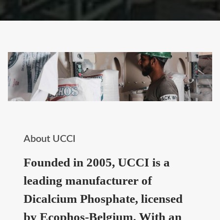
About UCCI
Founded in 2005, UCCI is a
leading manufacturer of
Dicalcium Phosphate, licensed
by Ecophos-Belgium. With an