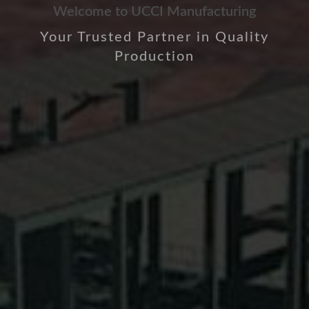
Welcome to UCCI Manufacturing
Your Trusted Partner in Quality
Production