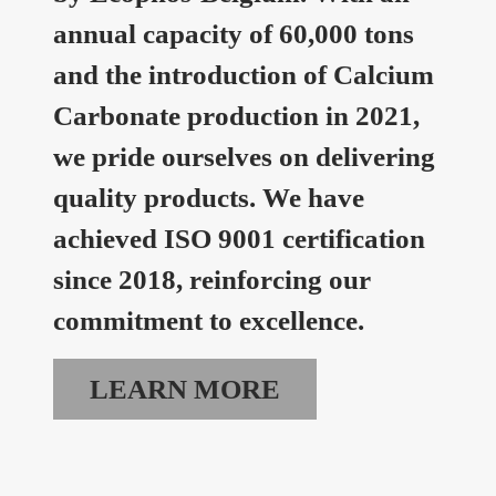
annual capacity of 60,000 tons
and the introduction of Calcium
Carbonate production in 2021,
we pride ourselves on delivering
quality products. We have
achieved ISO 9001 certification
since 2018, reinforcing our
commitment to excellence.
LEARN MORE