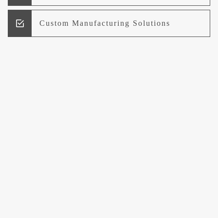
Custom Manufacturing Solutions
Research and Development
Logistics and Supply Chain
Management
Welcome to UCCI
Leading the Way in Quality Mineral