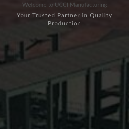
Welcome to UCCI Manufacturing
Your Trusted Partner in Quality
Production