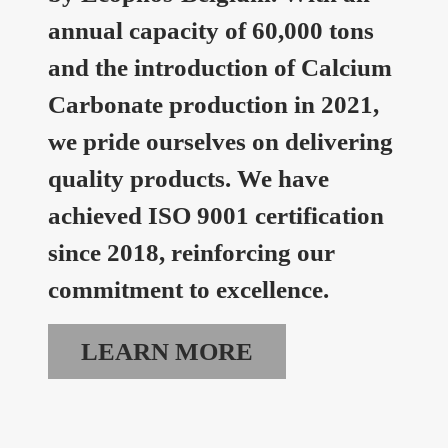
annual capacity of 60,000 tons
and the introduction of Calcium
Carbonate production in 2021,
we pride ourselves on delivering
quality products. We have
achieved ISO 9001 certification
since 2018, reinforcing our
commitment to excellence.
LEARN MORE