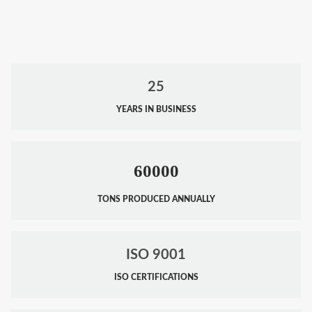
25
YEARS IN BUSINESS
60000
TONS PRODUCED ANNUALLY
ISO 9001
ISO CERTIFICATIONS