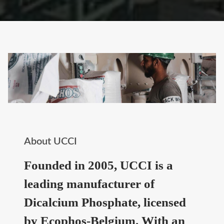
About UCCI
Founded in 2005, UCCI is a
leading manufacturer of
Dicalcium Phosphate, licensed
by Ecophos-Belgium. With an