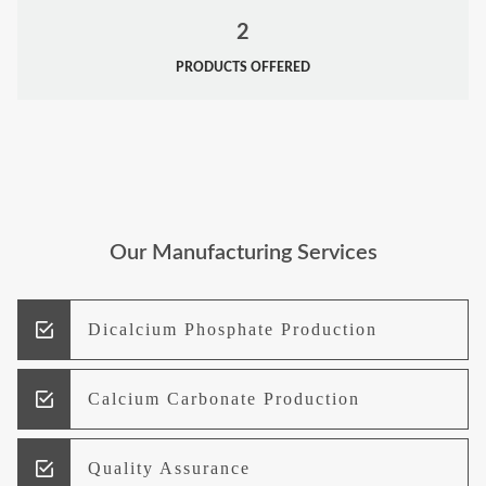
2
PRODUCTS OFFERED
Our Manufacturing Services
Dicalcium Phosphate Production
Calcium Carbonate Production
Quality Assurance