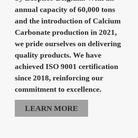
annual capacity of 60,000 tons
and the introduction of Calcium
Carbonate production in 2021,
we pride ourselves on delivering
quality products. We have
achieved ISO 9001 certification
since 2018, reinforcing our
commitment to excellence.
LEARN MORE