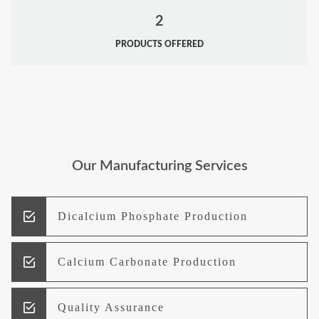
2
PRODUCTS OFFERED
Our Manufacturing Services
Dicalcium Phosphate Production
Calcium Carbonate Production
Quality Assurance