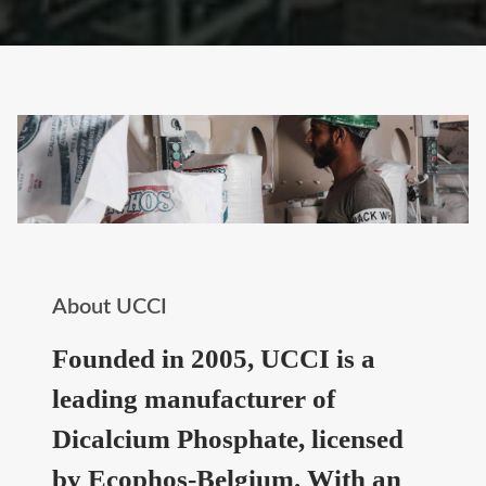
About UCCI
Founded in 2005, UCCI is a
leading manufacturer of
Dicalcium Phosphate, licensed
by Ecophos-Belgium. With an