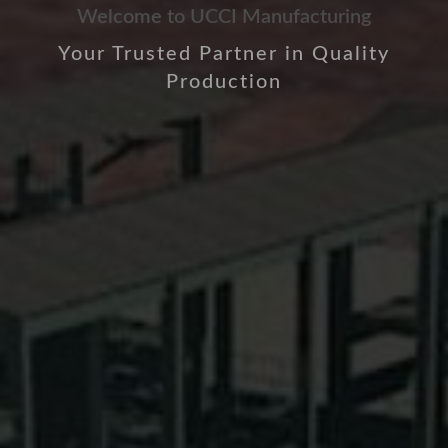
Welcome to UCCI Manufacturing
Your Trusted Partner in Quality
Production