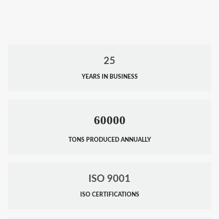
25
YEARS IN BUSINESS
60000
TONS PRODUCED ANNUALLY
ISO 9001
ISO CERTIFICATIONS