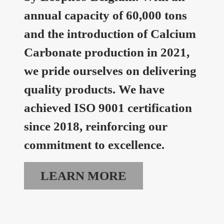
annual capacity of 60,000 tons
and the introduction of Calcium
Carbonate production in 2021,
we pride ourselves on delivering
quality products. We have
achieved ISO 9001 certification
since 2018, reinforcing our
commitment to excellence.
LEARN MORE