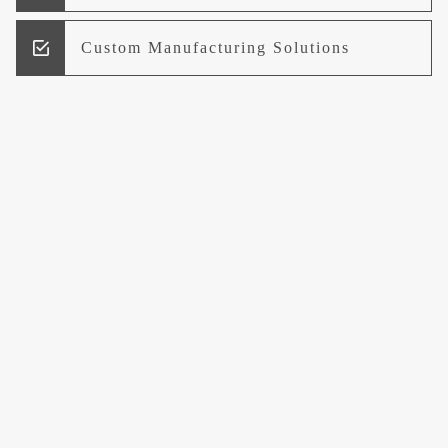
Custom Manufacturing Solutions
Research and Development
Logistics and Supply Chain
Management
Welcome to UCCI
Leading the Way in Quality Mineral