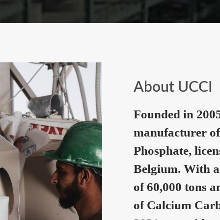
About UCCI
Founded in 2005
manufacturer of
Phosphate, lice
Belgium. With a
of 60,000 tons a
of Calcium Carb