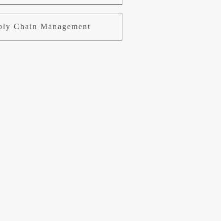
pply Chain Management
uring