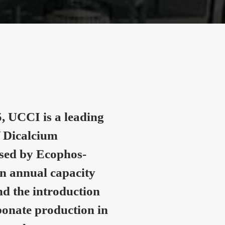
, UCCI is a leading
 Dicalcium
nsed by Ecophos-
n annual capacity
nd the introduction
onate production in