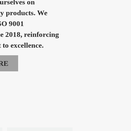
urselves on
ty products. We
SO 9001
ce 2018, reinforcing
to excellence.
RE