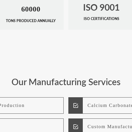
ISO 9001
60000
ISO CERTIFICATIONS
TONS PRODUCED ANNUALLY
Our Manufacturing Services
Production
Calcium Carbonat
Custom Manufactu