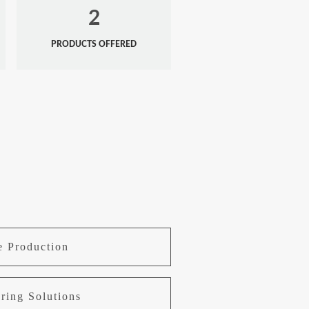
2
PRODUCTS OFFERED
e Production
ring Solutions