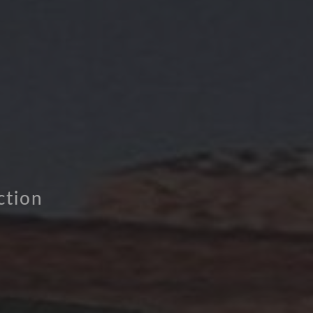
ction