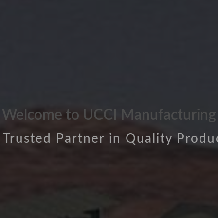
Welcome to UCCI Manufacturing
 Trusted Partner in Quality Produ