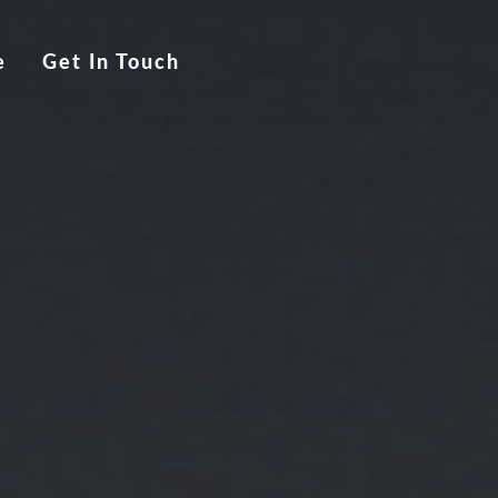
e
Get In Touch