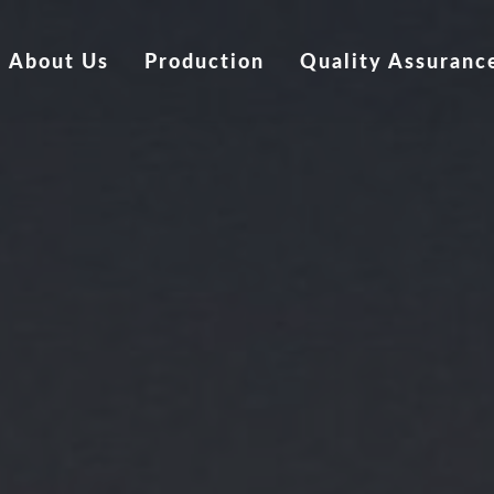
About Us
Production
Quality Assuranc