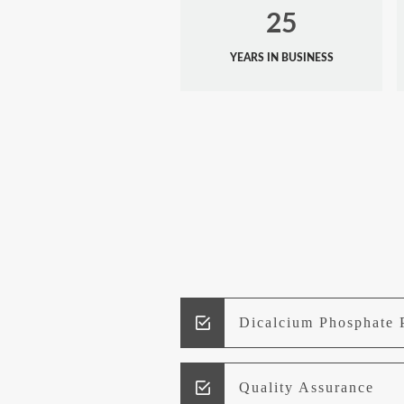
25
YEARS IN BUSINESS
Dicalcium Phosphate 
Quality Assurance