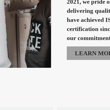
2021, we pride o
delivering quali
have achieved I
certification sin
our commitment 
LEARN MO