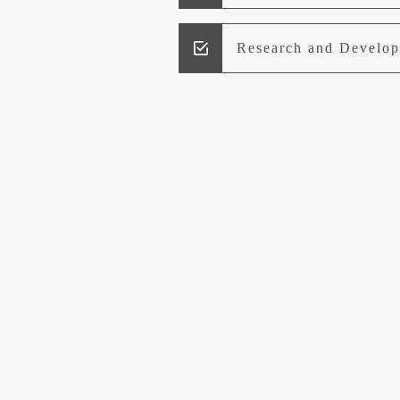
Research and Develo
Lead