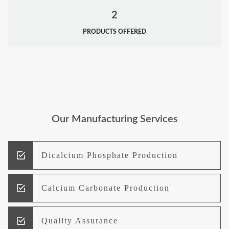
2
PRODUCTS OFFERED
Our Manufacturing Services
Dicalcium Phosphate Production
Calcium Carbonate Production
Quality Assurance