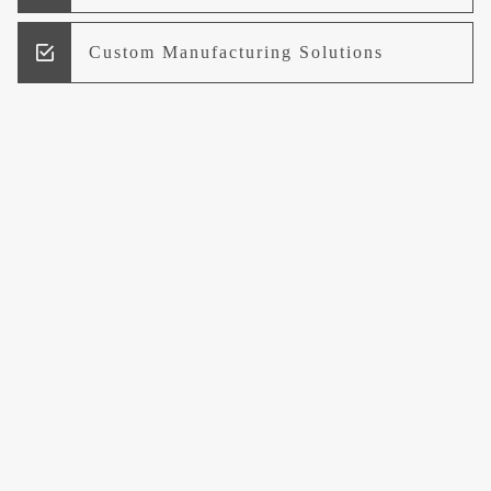
Custom Manufacturing Solutions
Research and Development
Logistics and Supply Chain
Management
Welcome to UCCI
Leading the Way in Quality Mineral