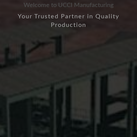
Welcome to UCCI Manufacturing
Your Trusted Partner in Quality
Production