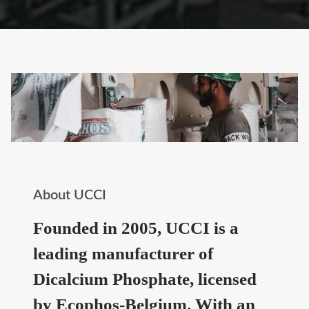
About UCCI
Founded in 2005, UCCI is a
leading manufacturer of
Dicalcium Phosphate, licensed
by Ecophos-Belgium. With an