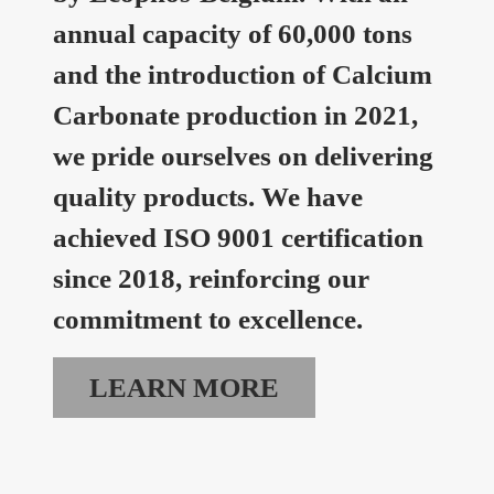
annual capacity of 60,000 tons
and the introduction of Calcium
Carbonate production in 2021,
we pride ourselves on delivering
quality products. We have
achieved ISO 9001 certification
since 2018, reinforcing our
commitment to excellence.
LEARN MORE