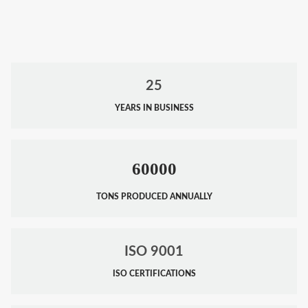
25
YEARS IN BUSINESS
60000
TONS PRODUCED ANNUALLY
ISO 9001
ISO CERTIFICATIONS