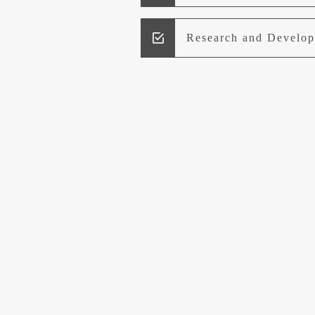
Research and Develo
Lead