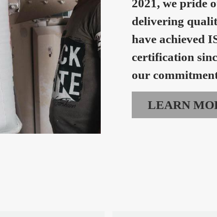
2021, we pride o
delivering quali
have achieved I
certification sin
our commitment 
LEARN MO