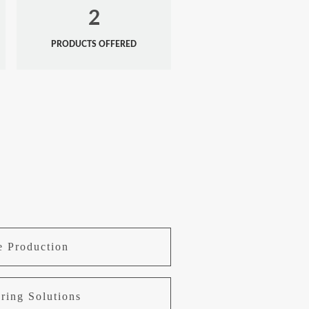
2
PRODUCTS OFFERED
e Production
ring Solutions