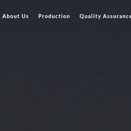
About Us
Production
Quality Assuranc