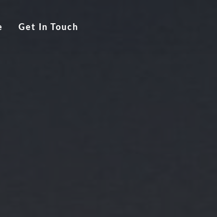
e
Get In Touch