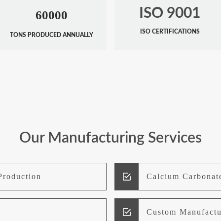
ISO 9001
60000
ISO CERTIFICATIONS
TONS PRODUCED ANNUALLY
Our Manufacturing Services
Production
Calcium Carbonat
Custom Manufactu