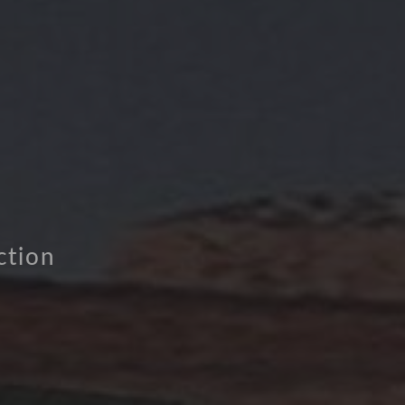
ction