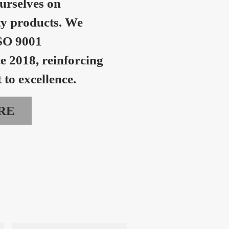
urselves on
ty products. We
SO 9001
ce 2018, reinforcing
to excellence.
RE