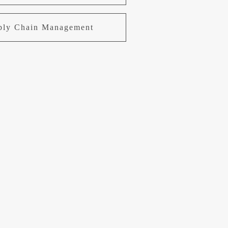
pply Chain Management
uring