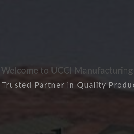
Welcome to UCCI Manufacturing
 Trusted Partner in Quality Produ