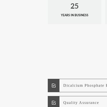
25
YEARS IN BUSINESS
Dicalcium Phosphate 
Quality Assurance