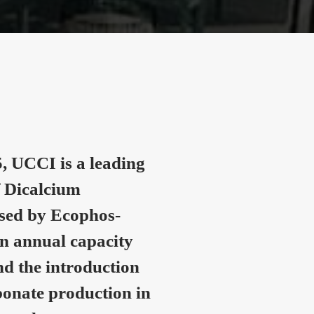
, UCCI is a leading
 Dicalcium
nsed by Ecophos-
n annual capacity
nd the introduction
onate production in