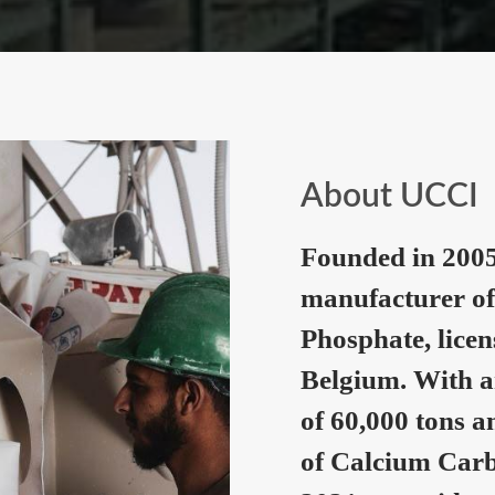
About UCCI
Founded in 2005
manufacturer of
Phosphate, lice
Belgium. With a
of 60,000 tons a
of Calcium Carb