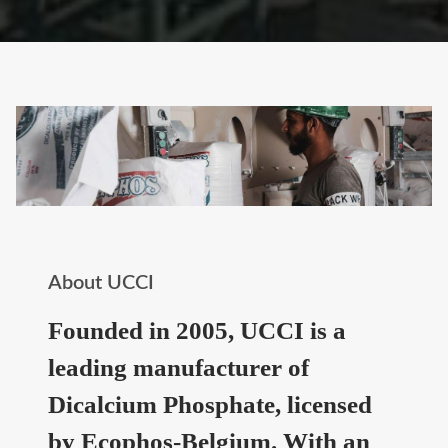
About UCCI
Founded in 2005, UCCI is a
leading manufacturer of
Dicalcium Phosphate, licensed
by Ecophos-Belgium. With an