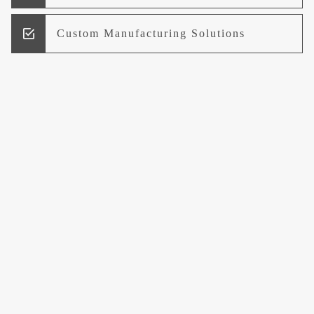
Custom Manufacturing Solutions
Research and Development
Logistics and Supply Chain
Management
Welcome to UCCI
Leading the Way in Quality Mineral