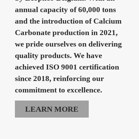
annual capacity of 60,000 tons
and the introduction of Calcium
Carbonate production in 2021,
we pride ourselves on delivering
quality products. We have
achieved ISO 9001 certification
since 2018, reinforcing our
commitment to excellence.
LEARN MORE