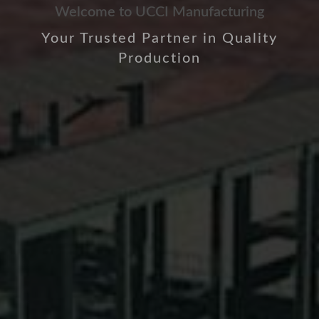
Welcome to UCCI Manufacturing
Your Trusted Partner in Quality
Production