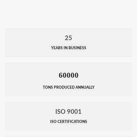
25
YEARS IN BUSINESS
60000
TONS PRODUCED ANNUALLY
ISO 9001
ISO CERTIFICATIONS