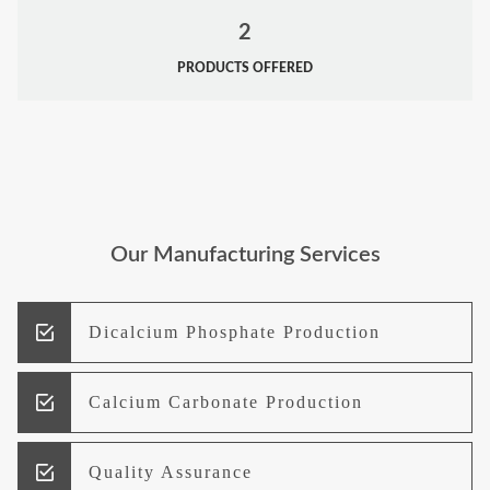
2
PRODUCTS OFFERED
Our Manufacturing Services
Dicalcium Phosphate Production
Calcium Carbonate Production
Quality Assurance