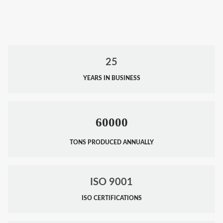
25
YEARS IN BUSINESS
60000
TONS PRODUCED ANNUALLY
ISO 9001
ISO CERTIFICATIONS