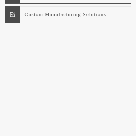
Custom Manufacturing Solutions
Research and Development
Logistics and Supply Chain
Management
Welcome to UCCI
Leading the Way in Quality Mineral