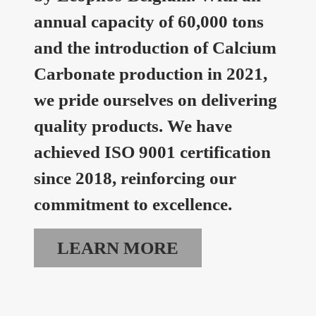
annual capacity of 60,000 tons
and the introduction of Calcium
Carbonate production in 2021,
we pride ourselves on delivering
quality products. We have
achieved ISO 9001 certification
since 2018, reinforcing our
commitment to excellence.
LEARN MORE