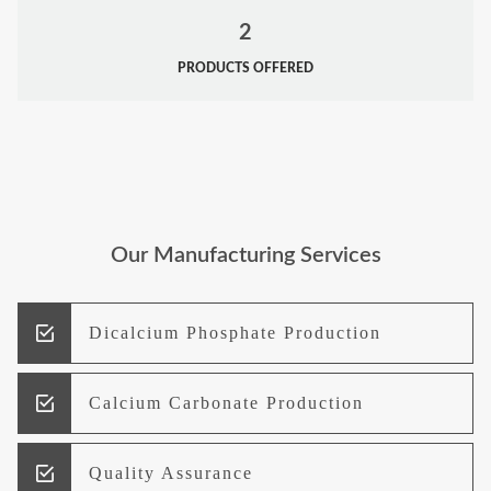
2
PRODUCTS OFFERED
Our Manufacturing Services
Dicalcium Phosphate Production
Calcium Carbonate Production
Quality Assurance