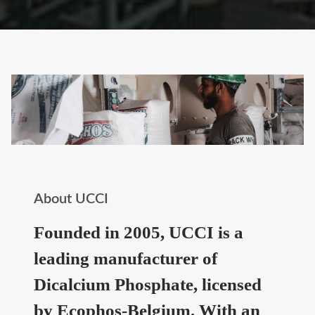
About UCCI
Founded in 2005, UCCI is a
leading manufacturer of
Dicalcium Phosphate, licensed
by Ecophos-Belgium. With an