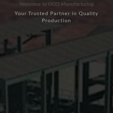
Welcome to UCCI Manufacturing
Your Trusted Partner in Quality
Production