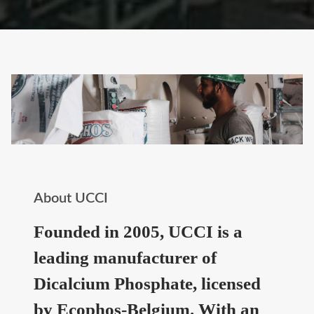
About UCCI
Founded in 2005, UCCI is a
leading manufacturer of
Dicalcium Phosphate, licensed
by Ecophos-Belgium. With an