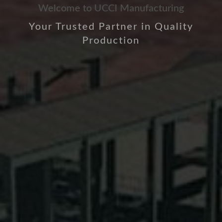
Welcome to UCCI Manufacturing
Your Trusted Partner in Quality
Production