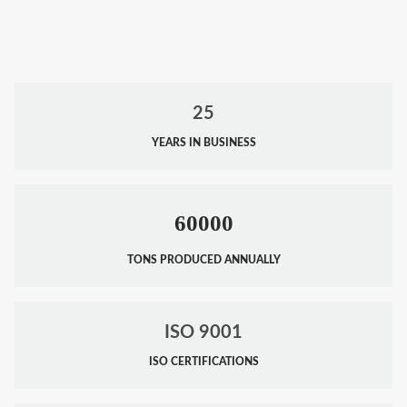
25
YEARS IN BUSINESS
60000
TONS PRODUCED ANNUALLY
ISO 9001
ISO CERTIFICATIONS