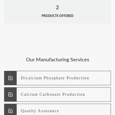
2
PRODUCTS OFFERED
Our Manufacturing Services
Dicalcium Phosphate Production
Calcium Carbonate Production
Quality Assurance