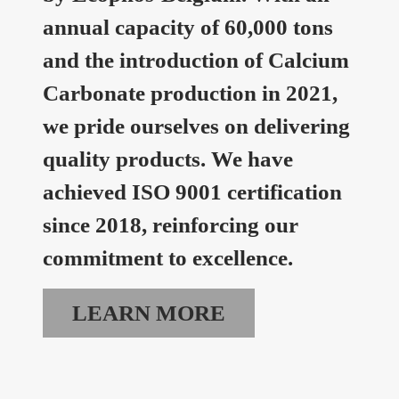
annual capacity of 60,000 tons
and the introduction of Calcium
Carbonate production in 2021,
we pride ourselves on delivering
quality products. We have
achieved ISO 9001 certification
since 2018, reinforcing our
commitment to excellence.
LEARN MORE