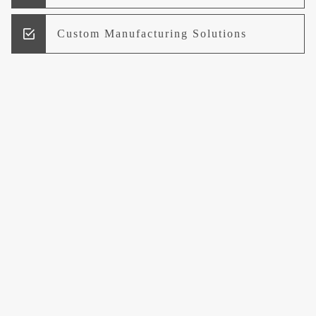
Custom Manufacturing Solutions
Research and Development
Logistics and Supply Chain
Management
Welcome to UCCI
Leading the Way in Quality Mineral