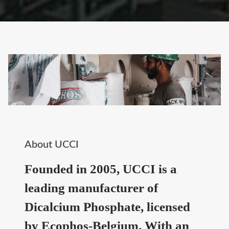
About UCCI
Founded in 2005, UCCI is a
leading manufacturer of
Dicalcium Phosphate, licensed
by Ecophos-Belgium. With an