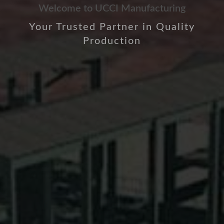
Welcome to UCCI Manufacturing
Your Trusted Partner in Quality
Production