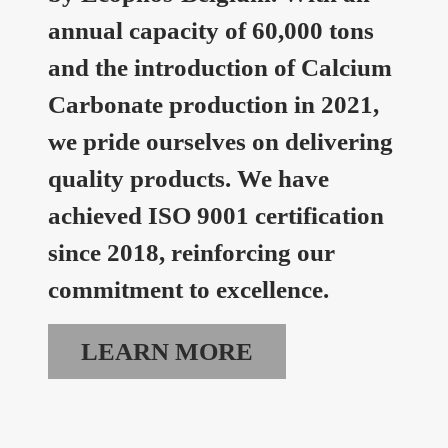
annual capacity of 60,000 tons
and the introduction of Calcium
Carbonate production in 2021,
we pride ourselves on delivering
quality products. We have
achieved ISO 9001 certification
since 2018, reinforcing our
commitment to excellence.
LEARN MORE