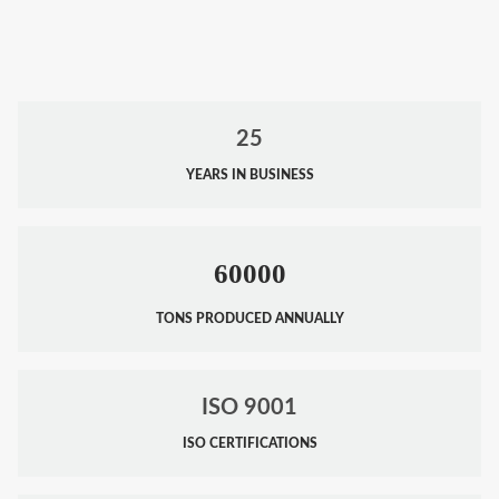
25
YEARS IN BUSINESS
60000
TONS PRODUCED ANNUALLY
ISO 9001
ISO CERTIFICATIONS