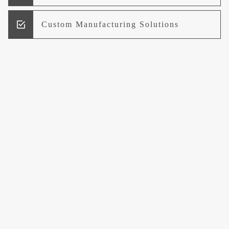
Custom Manufacturing Solutions
Research and Development
Logistics and Supply Chain
Management
Welcome to UCCI
Leading the Way in Quality Mineral