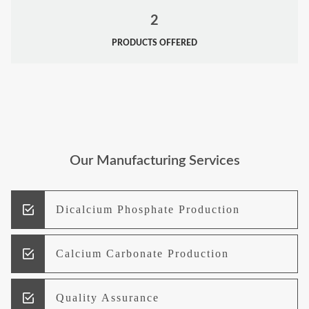
2
PRODUCTS OFFERED
Our Manufacturing Services
Dicalcium Phosphate Production
Calcium Carbonate Production
Quality Assurance