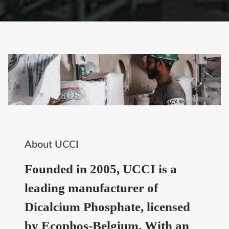
About UCCI
Founded in 2005, UCCI is a
leading manufacturer of
Dicalcium Phosphate, licensed
by Ecophos-Belgium. With an