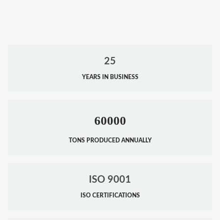
25
YEARS IN BUSINESS
60000
TONS PRODUCED ANNUALLY
ISO 9001
ISO CERTIFICATIONS