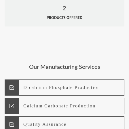
2
PRODUCTS OFFERED
Our Manufacturing Services
Dicalcium Phosphate Production
Calcium Carbonate Production
Quality Assurance