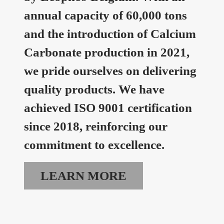
annual capacity of 60,000 tons
and the introduction of Calcium
Carbonate production in 2021,
we pride ourselves on delivering
quality products. We have
achieved ISO 9001 certification
since 2018, reinforcing our
commitment to excellence.
LEARN MORE