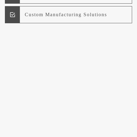
Custom Manufacturing Solutions
Research and Development
Logistics and Supply Chain
Management
Welcome to UCCI
Leading the Way in Quality Mineral