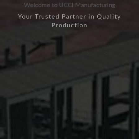
Welcome to UCCI Manufacturing
Your Trusted Partner in Quality
Production