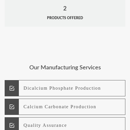
2
PRODUCTS OFFERED
Our Manufacturing Services
Dicalcium Phosphate Production
Calcium Carbonate Production
Quality Assurance