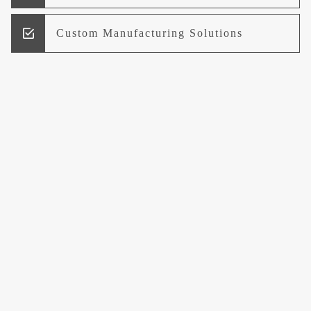
Custom Manufacturing Solutions
Research and Development
Logistics and Supply Chain
Management
Welcome to UCCI
Leading the Way in Quality Mineral