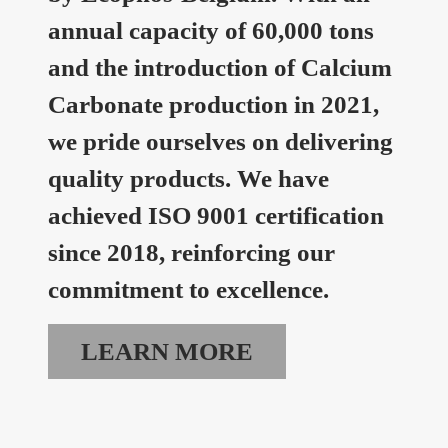
annual capacity of 60,000 tons
and the introduction of Calcium
Carbonate production in 2021,
we pride ourselves on delivering
quality products. We have
achieved ISO 9001 certification
since 2018, reinforcing our
commitment to excellence.
LEARN MORE