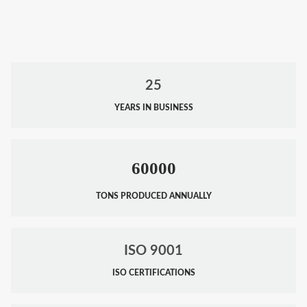
25
YEARS IN BUSINESS
60000
TONS PRODUCED ANNUALLY
ISO 9001
ISO CERTIFICATIONS