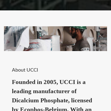
About UCCI
Founded in 2005, UCCI is a
leading manufacturer of
Dicalcium Phosphate, licensed
by Ecophos-Belgium. With an