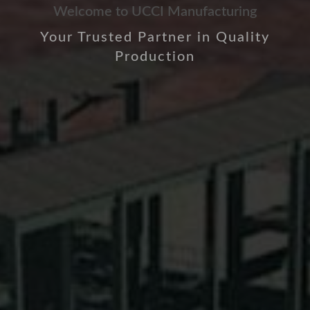
Welcome to UCCI Manufacturing
Your Trusted Partner in Quality
Production