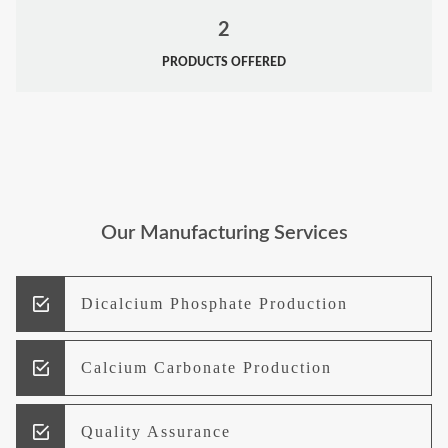
2
PRODUCTS OFFERED
Our Manufacturing Services
Dicalcium Phosphate Production
Calcium Carbonate Production
Quality Assurance