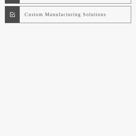
Custom Manufacturing Solutions
Research and Development
Logistics and Supply Chain
Management
Welcome to UCCI
Leading the Way in Quality Mineral