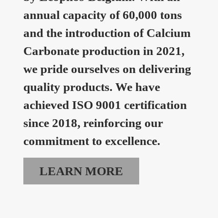
annual capacity of 60,000 tons
and the introduction of Calcium
Carbonate production in 2021,
we pride ourselves on delivering
quality products. We have
achieved ISO 9001 certification
since 2018, reinforcing our
commitment to excellence.
LEARN MORE