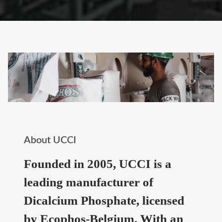
About UCCI
Founded in 2005, UCCI is a
leading manufacturer of
Dicalcium Phosphate, licensed
by Ecophos-Belgium. With an