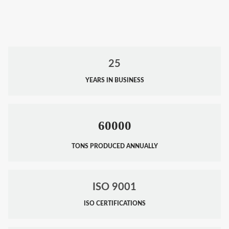
25
YEARS IN BUSINESS
60000
TONS PRODUCED ANNUALLY
ISO 9001
ISO CERTIFICATIONS