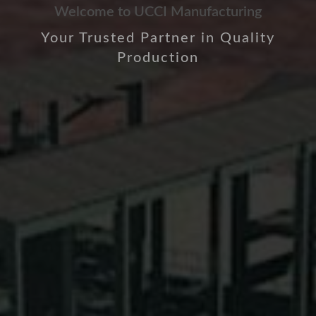
Welcome to UCCI Manufacturing
Your Trusted Partner in Quality
Production