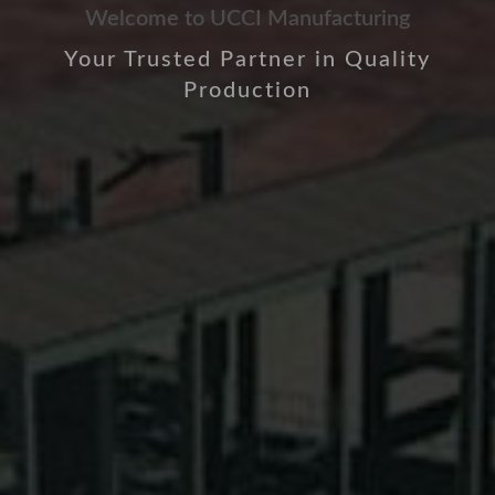
Welcome to UCCI Manufacturing
Your Trusted Partner in Quality
Production