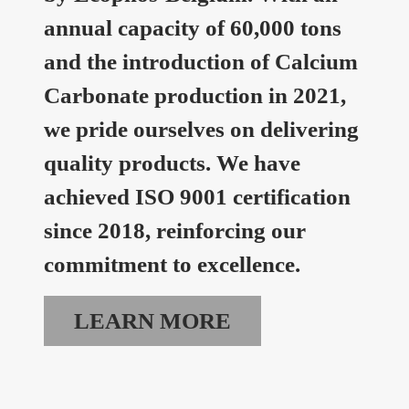
annual capacity of 60,000 tons
and the introduction of Calcium
Carbonate production in 2021,
we pride ourselves on delivering
quality products. We have
achieved ISO 9001 certification
since 2018, reinforcing our
commitment to excellence.
LEARN MORE