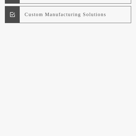
Custom Manufacturing Solutions
Research and Development
Logistics and Supply Chain
Management
Welcome to UCCI
Leading the Way in Quality Mineral