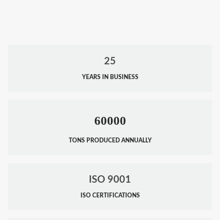
25
YEARS IN BUSINESS
60000
TONS PRODUCED ANNUALLY
ISO 9001
ISO CERTIFICATIONS