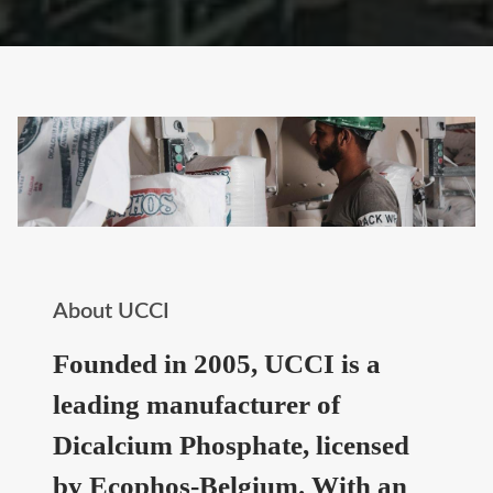
About UCCI
Founded in 2005, UCCI is a
leading manufacturer of
Dicalcium Phosphate, licensed
by Ecophos-Belgium. With an