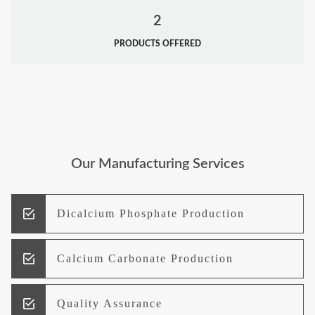
2
PRODUCTS OFFERED
Our Manufacturing Services
Dicalcium Phosphate Production
Calcium Carbonate Production
Quality Assurance