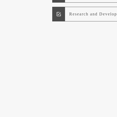
Research and Develo
Lead