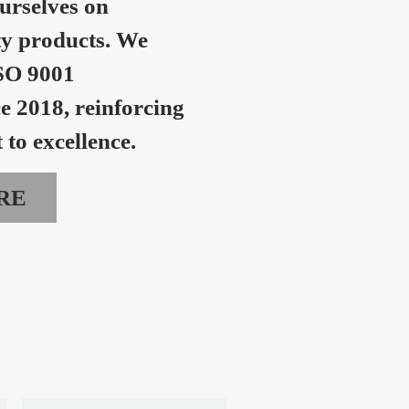
urselves on
ty products. We
SO 9001
ce 2018, reinforcing
to excellence.
RE