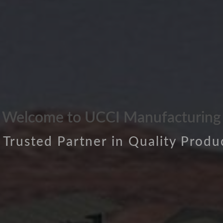
Welcome to UCCI Manufacturing
 Trusted Partner in Quality Produ