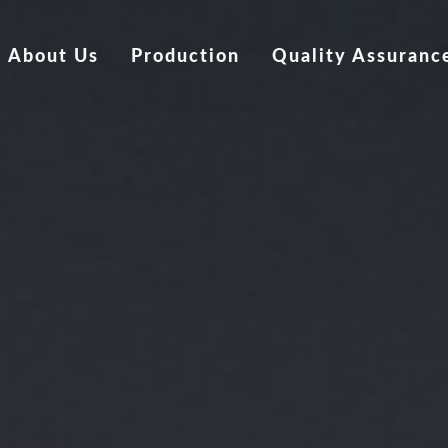
About Us
Production
Quality Assuranc