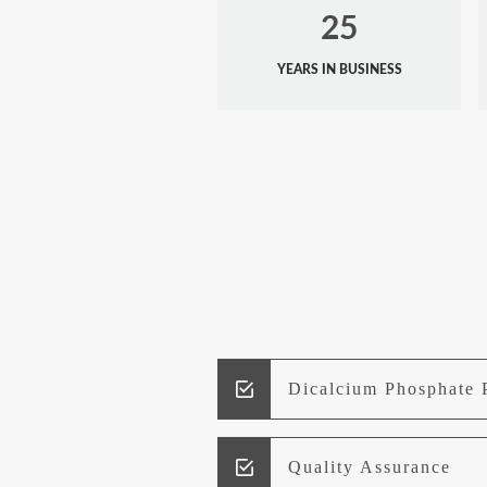
25
YEARS IN BUSINESS
Dicalcium Phosphate 
Quality Assurance