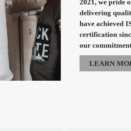
2021, we pride o
delivering quali
have achieved I
certification sin
our commitment 
LEARN MO