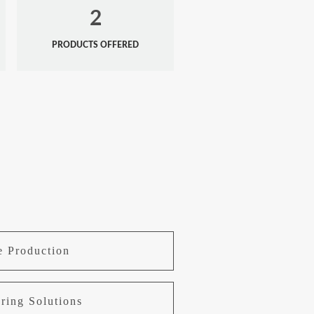
2
PRODUCTS OFFERED
e Production
ring Solutions