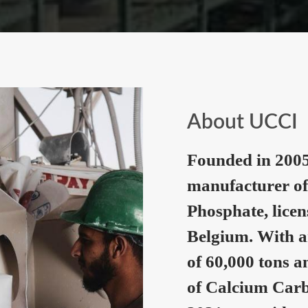
About UCCI
Founded in 2005
manufacturer of
Phosphate, lice
Belgium. With a
of 60,000 tons a
of Calcium Carb