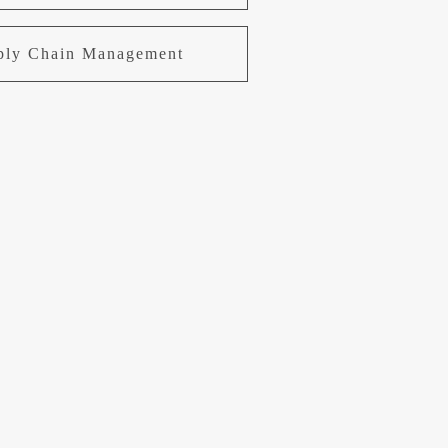
pply Chain Management
uring