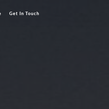
e
Get In Touch