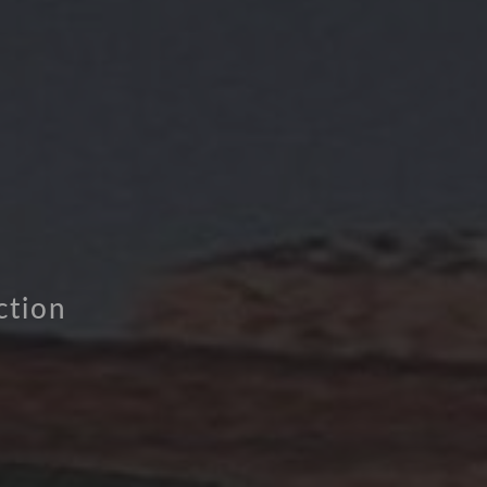
ction