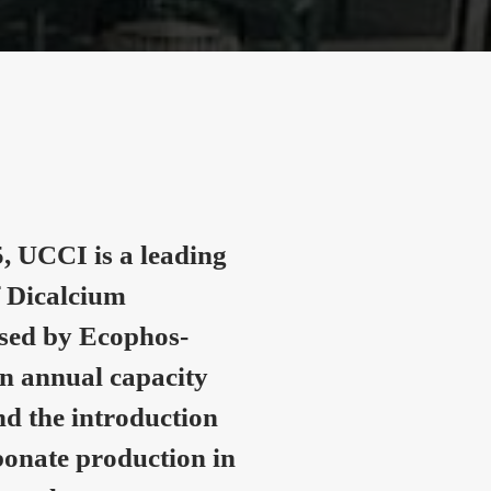
, UCCI is a leading
 Dicalcium
nsed by Ecophos-
n annual capacity
nd the introduction
onate production in