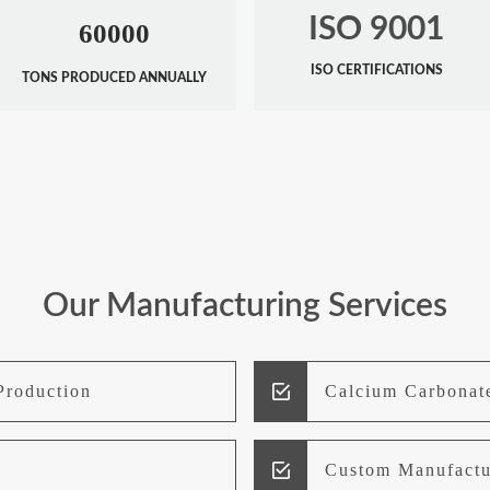
ISO 9001
60000
ISO CERTIFICATIONS
TONS PRODUCED ANNUALLY
Our Manufacturing Services
Production
Calcium Carbonat
Custom Manufactu