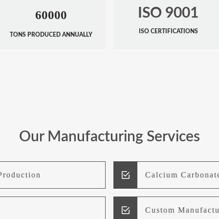
ISO 9001
60000
ISO CERTIFICATIONS
TONS PRODUCED ANNUALLY
Our Manufacturing Services
Production
Calcium Carbonat
Custom Manufactu