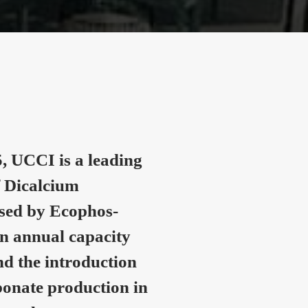
, UCCI is a leading
 Dicalcium
nsed by Ecophos-
n annual capacity
nd the introduction
onate production in