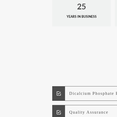
25
YEARS IN BUSINESS
Dicalcium Phosphate 
Quality Assurance