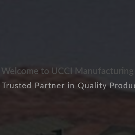
Welcome to UCCI Manufacturing
 Trusted Partner in Quality Produ