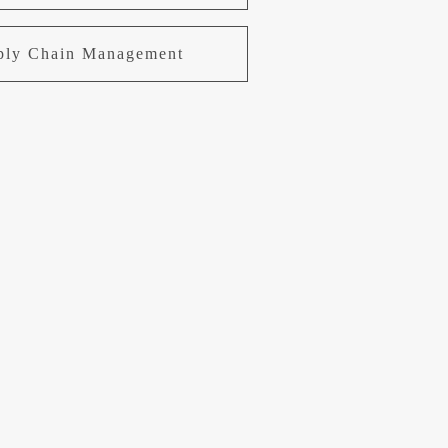
pply Chain Management
uring