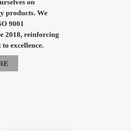
urselves on
ty products. We
SO 9001
ce 2018, reinforcing
to excellence.
RE