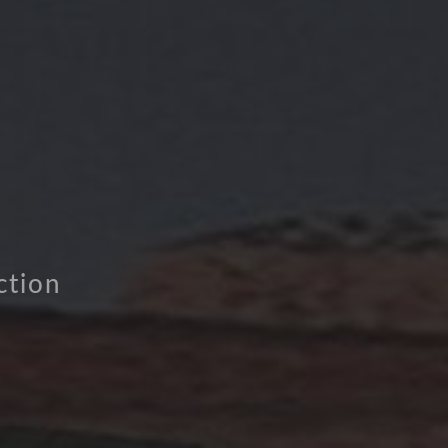
ction