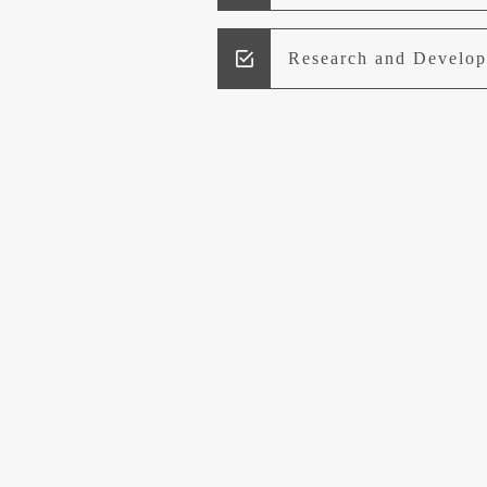
Research and Develo
Lead