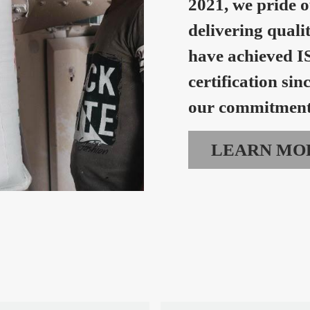
2021, we pride o
delivering quali
have achieved I
certification sin
our commitment 
LEARN MO