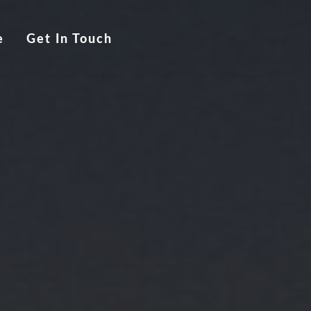
e
Get In Touch