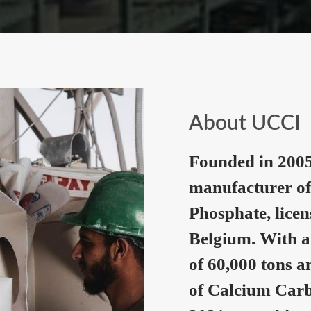
About UCCI
Founded in 2005
manufacturer of
Phosphate, lice
Belgium. With a
of 60,000 tons a
of Calcium Carb