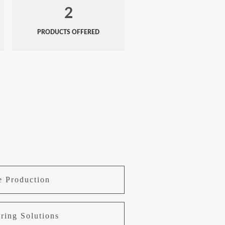
2
PRODUCTS OFFERED
e Production
ring Solutions