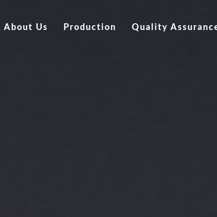
About Us
Production
Quality Assuranc