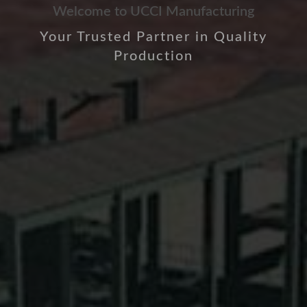
Welcome to UCCI Manufacturing
Your Trusted Partner in Quality
Production