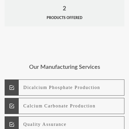
2
PRODUCTS OFFERED
Our Manufacturing Services
Dicalcium Phosphate Production
Calcium Carbonate Production
Quality Assurance