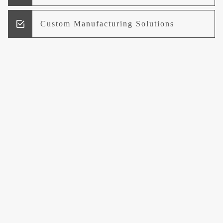
Custom Manufacturing Solutions
Research and Development
Logistics and Supply Chain
Management
Welcome to UCCI
Leading the Way in Quality Mineral