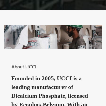
About UCCI
Founded in 2005, UCCI is a
leading manufacturer of
Dicalcium Phosphate, licensed
by Ecophos-Belgium. With an