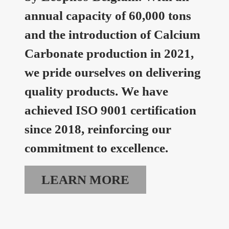
annual capacity of 60,000 tons
and the introduction of Calcium
Carbonate production in 2021,
we pride ourselves on delivering
quality products. We have
achieved ISO 9001 certification
since 2018, reinforcing our
commitment to excellence.
LEARN MORE