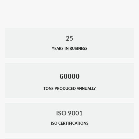
25
YEARS IN BUSINESS
60000
TONS PRODUCED ANNUALLY
ISO 9001
ISO CERTIFICATIONS